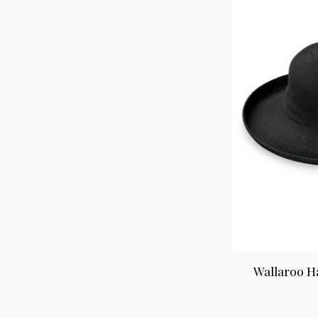
Wallaroo Ha