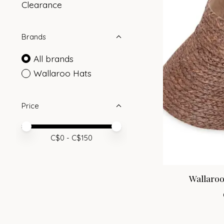
Clearance
Brands
All brands
Wallaroo Hats
Price
Price minimum value
Price maximum value
C$
0
- C$
150
Wallaroo