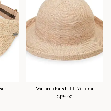
isor
Wallaroo Hats Petite Victoria
C$95.00