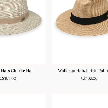
 Hats Charlie Hat
Wallaroo Hats Petite Pal
C$102.00
C$102.00