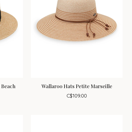
m Beach
Wallaroo Hats Petite Marseille
C$109.00