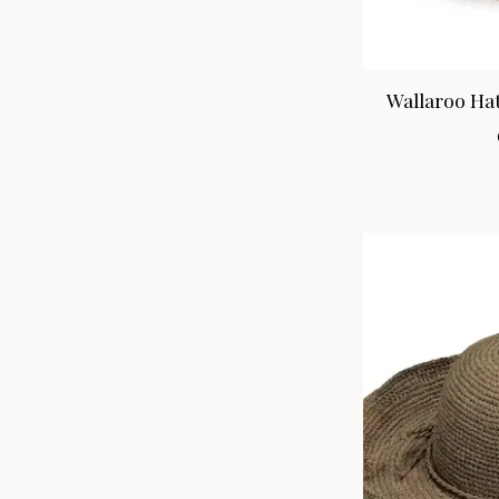
Wallaroo Hat