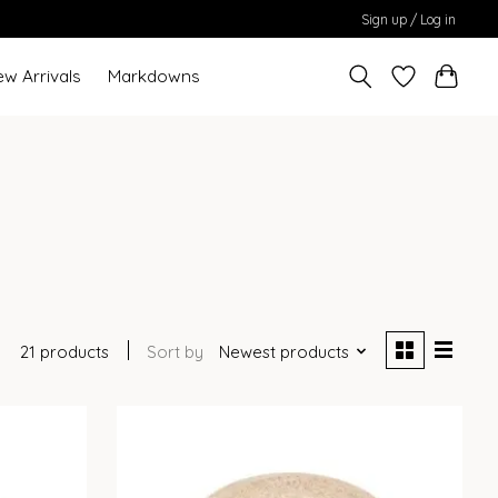
Sign up / Log in
ew Arrivals
Markdowns
21 products
Sort by
Newest products