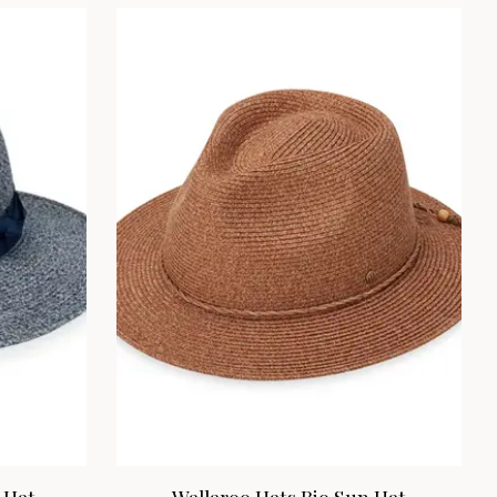
 Hat
Wallaroo Hats Rio Sun Hat