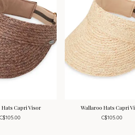
 Hats Capri Visor
Wallaroo Hats Capri V
C$105.00
C$105.00