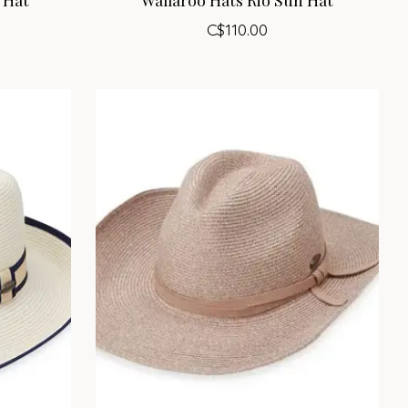
C$110.00