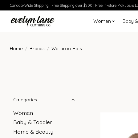
Canada-Wide Shipping | Free Shipping over $200 | Free In-store Pickups & Lo
Women
Baby &
Home
/
Brands
/
Wallaroo Hats
Categories
Women
Baby & Toddler
Home & Beauty