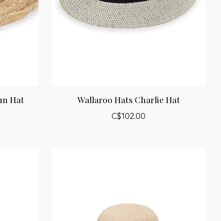
un Hat
Wallaroo Hats Charlie Hat
C$102.00