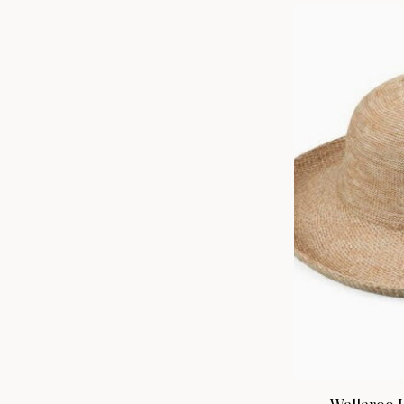
Wallaroo H