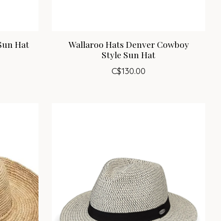
Sun Hat
Wallaroo Hats Denver Cowboy
Style Sun Hat
C$130.00