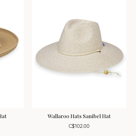
Hat
Wallaroo Hats Sanibel Hat
C$102.00