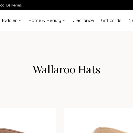
cal Deliveries
 Toddler
Home & Beauty
Clearance
Gift cards
N
Wallaroo Hats