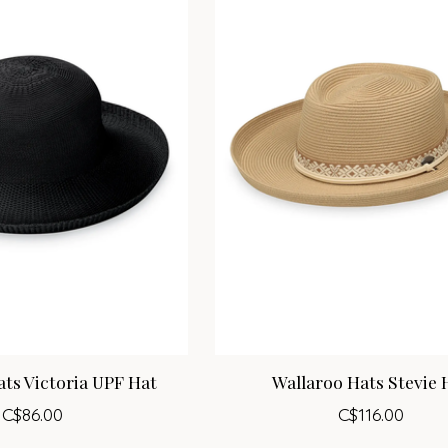
ts Victoria UPF Hat
Wallaroo Hats Stevie 
C$86.00
C$116.00