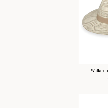
Wallaroo