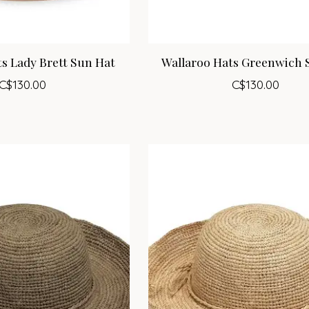
s Lady Brett Sun Hat
Wallaroo Hats Greenwich 
C$130.00
C$130.00