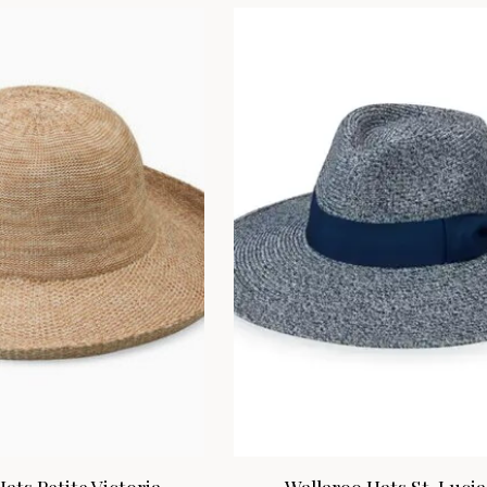
ats Petite Victoria
Wallaroo Hats St. Lucia