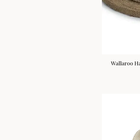
Wallaroo Ha