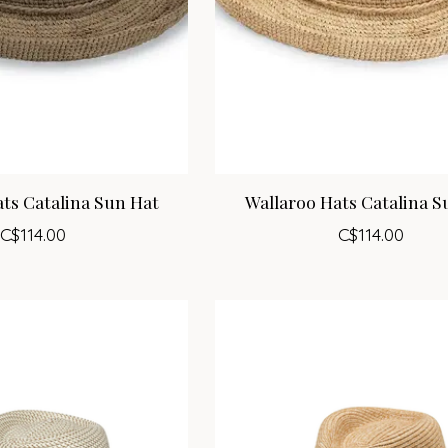
ts Catalina Sun Hat
Wallaroo Hats Catalina S
C$114.00
C$114.00