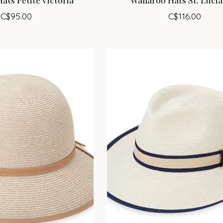
C$95.00
C$116.00