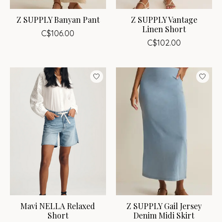
Z SUPPLY Banyan Pant
Z SUPPLY Vantage
Linen Short
C$106.00
C$102.00
Mavi NELLA Relaxed
Z SUPPLY Gail Jersey
Short
Denim Midi Skirt