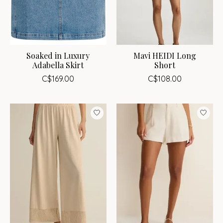
Soaked in Luxury
Mavi HEIDI Long
Adabella Skirt
Short
C$169.00
C$108.00