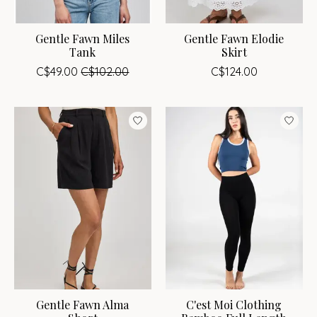
Gentle Fawn Miles
Gentle Fawn Elodie
Tank
Skirt
C$49.00
C$102.00
C$124.00
Gentle Fawn Alma
C'est Moi Clothing