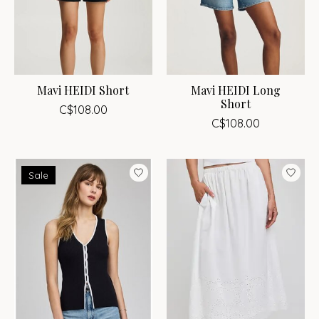
Mavi HEIDI Short
Mavi HEIDI Long
Short
C$108.00
C$108.00
Sale