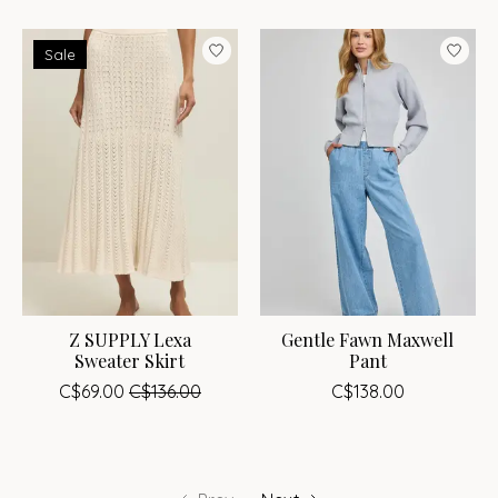
Sale
Z SUPPLY Lexa
Gentle Fawn Maxwell
Sweater Skirt
Pant
C$69.00
C$136.00
C$138.00