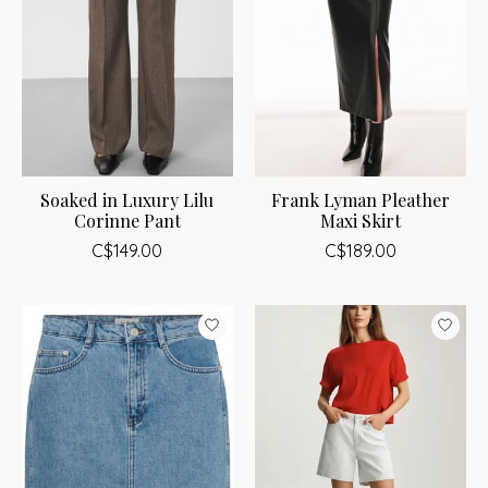
Soaked in Luxury Lilu
Frank Lyman Pleather
Corinne Pant
Maxi Skirt
C$149.00
C$189.00