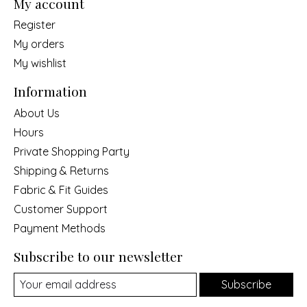
My account
Register
My orders
My wishlist
Information
About Us
Hours
Private Shopping Party
Shipping & Returns
Fabric & Fit Guides
Customer Support
Payment Methods
Subscribe to our newsletter
Subscribe