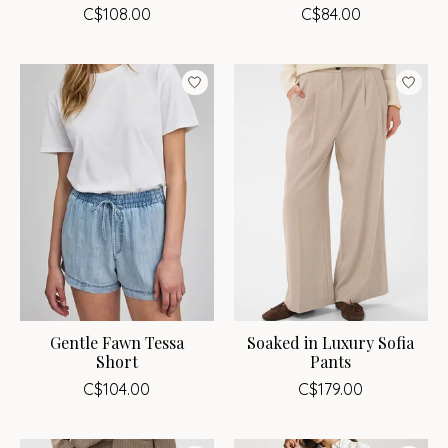
C$108.00
C$84.00
Gentle Fawn Tessa
Soaked in Luxury Sofia
Short
Pants
C$104.00
C$179.00