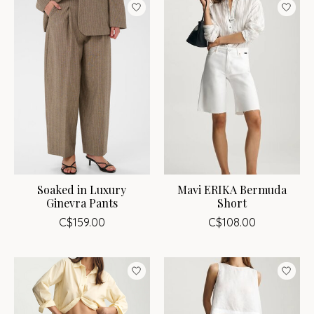
Soaked in Luxury
Mavi ERIKA Bermuda
Ginevra Pants
Short
C$159.00
C$108.00