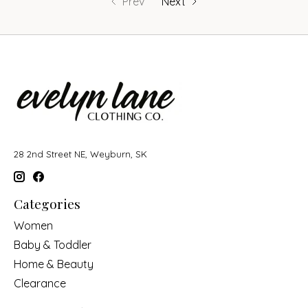
Prev
Next
28 2nd Street NE, Weyburn, SK
Categories
Women
Baby & Toddler
Home & Beauty
Clearance