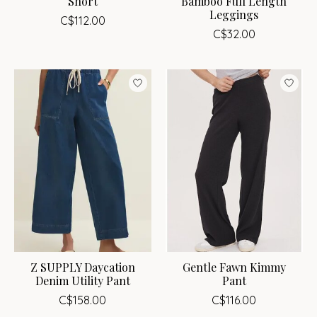
Short
Bamboo Full Length
Leggings
C$112.00
C$32.00
Z SUPPLY Daycation
Gentle Fawn Kimmy
Denim Utility Pant
Pant
C$158.00
C$116.00