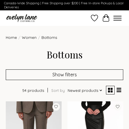
Canada-Wide Shipping | Free Shipping over $200 | Free In-store Pickups & Local
Deliveries
Wish List
Cart
Home
/
Women
/
Bottoms
Bottoms
Show filters
54 products
Sort by
Newest products