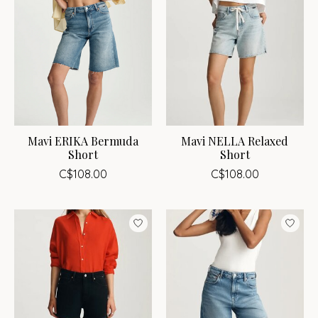
Mavi ERIKA Bermuda
Mavi NELLA Relaxed
Short
Short
C$108.00
C$108.00