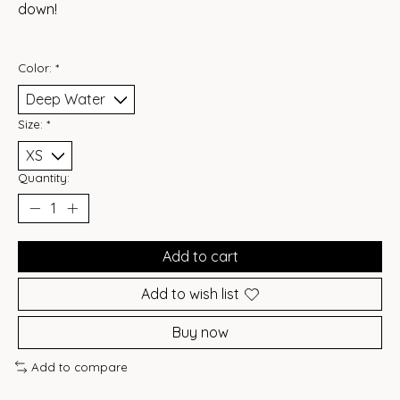
down!
Color:
*
Size:
*
Quantity:
Add to cart
Add to wish list
Buy now
Add to compare