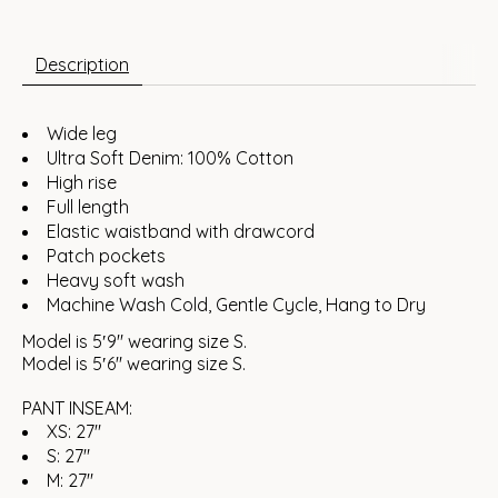
Description
Wide leg
Ultra Soft Denim: 100% Cotton
High rise
Full length
Elastic waistband with drawcord
Patch pockets
Heavy soft wash
Machine Wash Cold, Gentle Cycle, Hang to Dry
Model is 5′9″ wearing size S.
Model is 5′6″ wearing size S.
PANT INSEAM:
XS: 27"
S: 27"
M: 27"