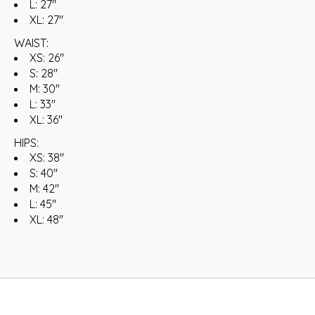
L: 27"
XL: 27"
WAIST:
XS: 26"
S: 28"
M: 30"
L: 33"
XL: 36"
HIPS:
XS: 38"
S: 40"
M: 42"
L: 45"
XL: 48"