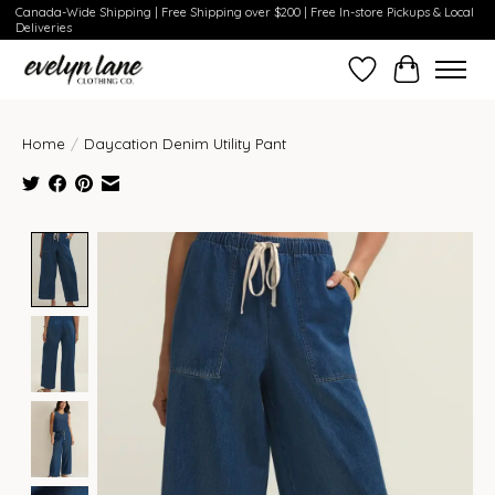
Canada-Wide Shipping | Free Shipping over $200 | Free In-store Pickups & Local
Deliveries
Wish List
Cart
Home
/
Daycation Denim Utility Pant
Product image slideshow Items