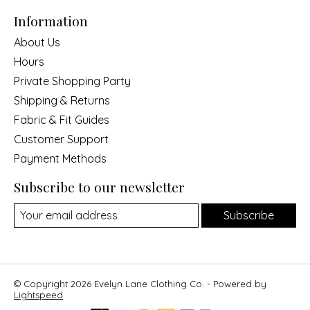
Information
About Us
Hours
Private Shopping Party
Shipping & Returns
Fabric & Fit Guides
Customer Support
Payment Methods
Subscribe to our newsletter
Subscribe
© Copyright 2026 Evelyn Lane Clothing Co. - Powered by
Lightspeed