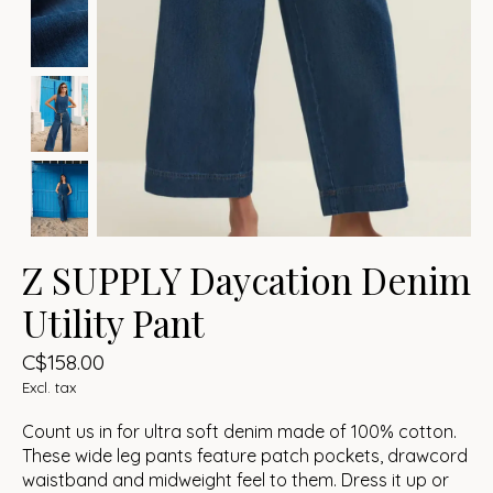
Z SUPPLY Daycation Denim
Utility Pant
C$158.00
Excl. tax
Count us in for ultra soft denim made of 100% cotton.
These wide leg pants feature patch pockets, drawcord
waistband and midweight feel to them. Dress it up or