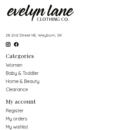
28 2nd Street NE, Weyburn, SK
Categories
Women
Baby & Toddler
Home & Beauty
Clearance
My account
Register
My orders
My wishlist