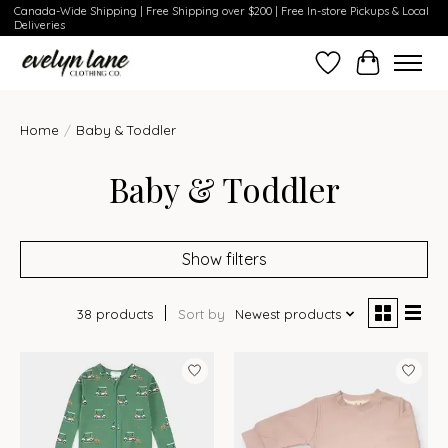
Canada-Wide Shipping | Free Shipping over $200 | Free In-store Pickups & Local
Deliveries
Wish List
Cart
Home
/
Baby & Toddler
Baby & Toddler
Show filters
38 products
Sort by
Newest products