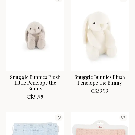
Snuggle Bunnies Plush
Snuggle Bunnies Plush
Little Penelope the
Penelope the Bunny
Bunny
C$39.99
C$31.99