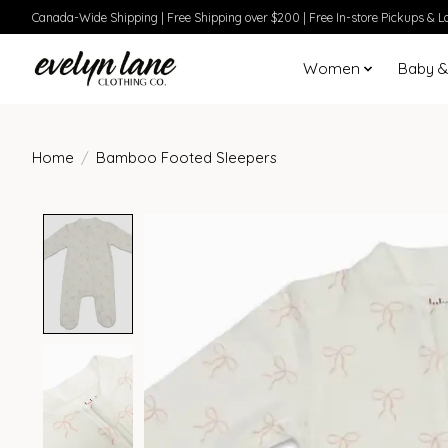
Canada-Wide Shipping | Free Shipping over $200 | Free In-store Pickups & Lo
Women
Baby &
Home
/
Bamboo Footed Sleepers
Product image slideshow Items