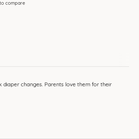
to compare
 diaper changes. Parents love them for their