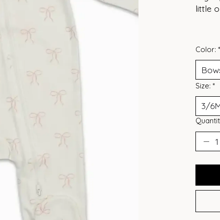
little
Color:
Size:
*
Quantit