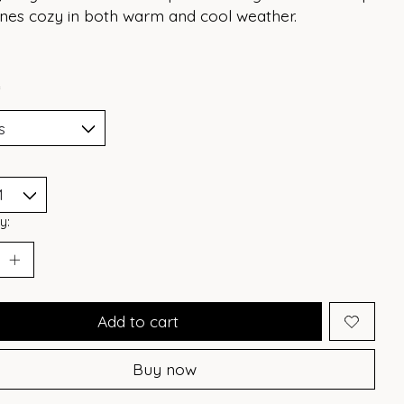
 ones cozy in both warm and cool weather.
*
y:
Add to cart
Buy now