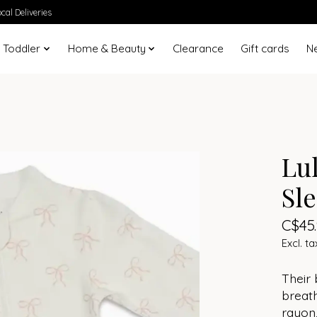
cal Deliveries
 Toddler
Home & Beauty
Clearance
Gift cards
N
Lu
Sl
C$45
Excl. ta
Their
breat
rayon,