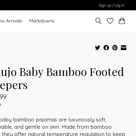
Sign up / Log in
ew Arrivals
Markdowns
lujo Baby Bamboo Footed
eepers
.99
x
 baby bamboo pajamas are luxuriously soft,
hable, and gentle on skin. Made from bamboo
 they offer natural temperature regulation to keep