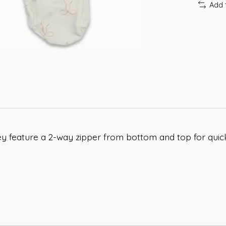
Add 
y feature a 2-way zipper from bottom and top for quick