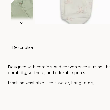
Description
Designed with comfort and convenience in mind, the
durability, softness, and adorable prints.
Machine washable - cold water, hang to dry.