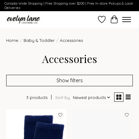
Canada-Wide Shipping | Free Shipping over $200 | Free In-store Pickups & Local
Deliveries
Wish List
Cart
Home
/
Baby & Toddler
/
Accessories
Accessories
Show filters
3 products
Sort by
Newest products