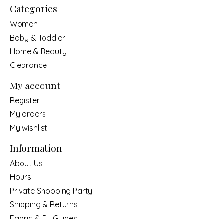
Categories
Women
Baby & Toddler
Home & Beauty
Clearance
My account
Register
My orders
My wishlist
Information
About Us
Hours
Private Shopping Party
Shipping & Returns
Fabric & Fit Guides