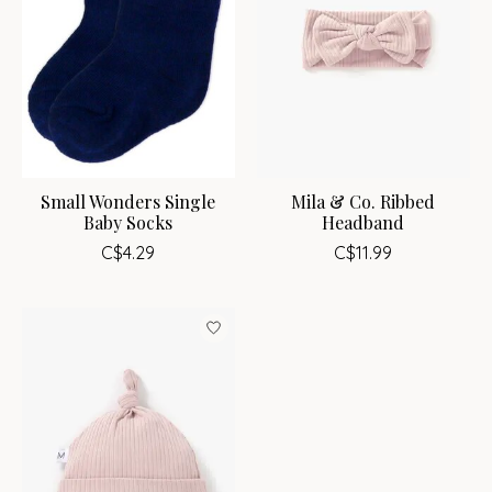
Small Wonders Single
Mila & Co. Ribbed
Baby Socks
Headband
C$4.29
C$11.99