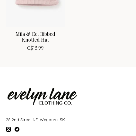
Mila & Co. Ribbed
Knotted Hat
C$13.99
28 2nd Street NE, Weyburn, SK