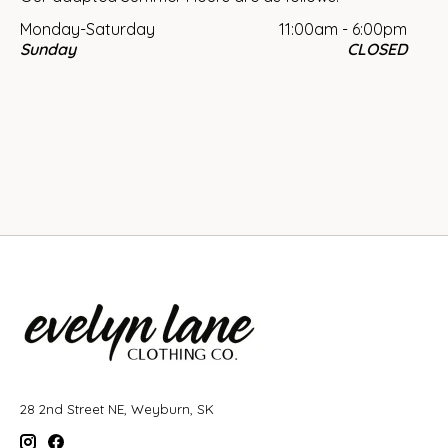
Monday-Saturday
11:00am - 6:00pm
Sunday
CLOSED
28 2nd Street NE, Weyburn, SK