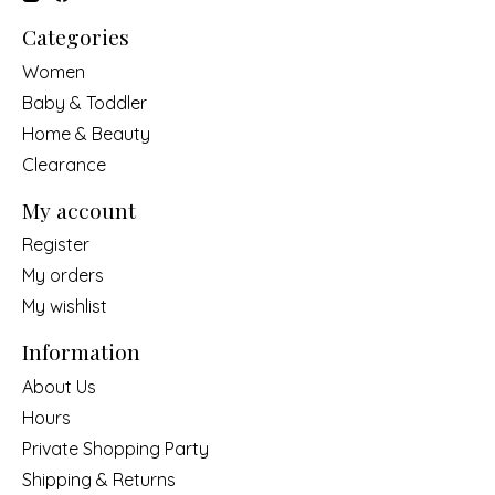
Categories
Women
Baby & Toddler
Home & Beauty
Clearance
My account
Register
My orders
My wishlist
Information
About Us
Hours
Private Shopping Party
Shipping & Returns