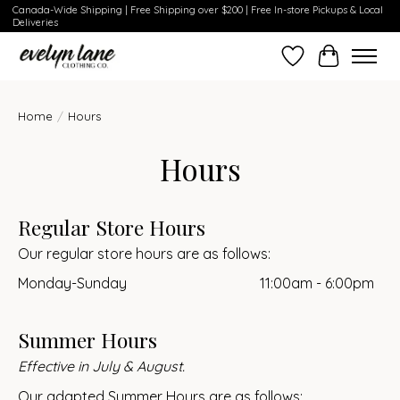
Canada-Wide Shipping | Free Shipping over $200 | Free In-store Pickups & Local
Deliveries
Wish List
Cart
Home
/
Hours
Hours
Regular Store Hours
Our regular store hours are as follows:
Monday-Sunday
11:00am - 6:00pm
Summer Hours
Effective in July & August.
Our adapted Summer Hours are as follows: