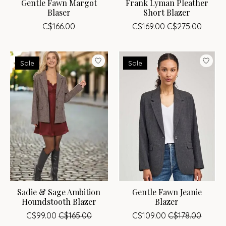
Gentle Fawn Margot
Frank Lyman Pleather
Blaser
Short Blazer
C$166.00
C$169.00
C$275.00
Sale
Sale
Sadie & Sage Ambition
Gentle Fawn Jeanie
Houndstooth Blazer
Blazer
C$99.00
C$165.00
C$109.00
C$178.00