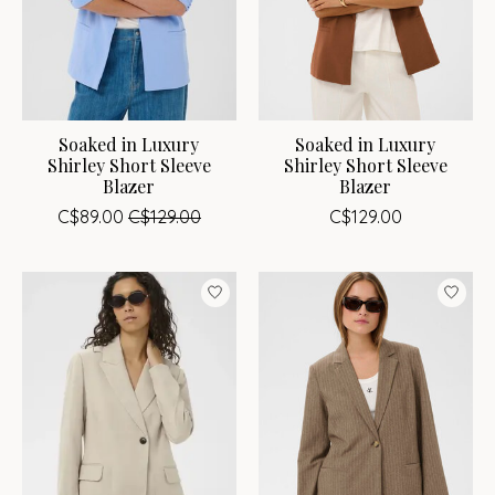
Soaked in Luxury
Soaked in Luxury
Shirley Short Sleeve
Shirley Short Sleeve
Blazer
Blazer
C$89.00
C$129.00
C$129.00