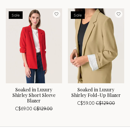
Sale
Sale
Soaked in Luxury
Soaked in Luxury
Shirley Short Sleeve
Shirley Fold-Up Blazer
Blazer
C$59.00
C$129.00
C$69.00
C$129.00