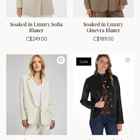
Soaked in Luxury Sofia
Soaked in Luxury
Blazer
Ginevra Blazer
C$249.00
C$189.00
Sale