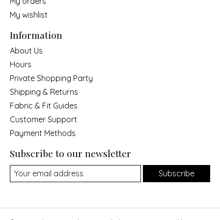
My orders
My wishlist
Information
About Us
Hours
Private Shopping Party
Shipping & Returns
Fabric & Fit Guides
Customer Support
Payment Methods
Subscribe to our newsletter
Subscribe