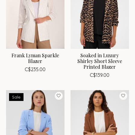
Frank Lyman Sparkle
Soaked in Luxury
Blazer
Shirley Short Sleeve
Printed Blazer
C$235.00
C$139.00
Sale