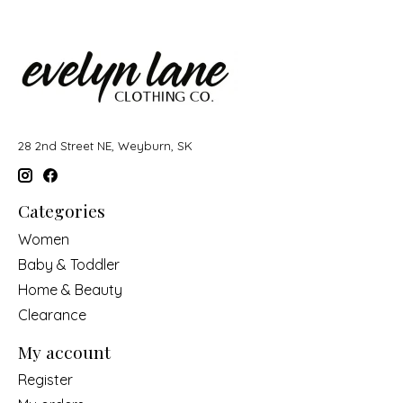
28 2nd Street NE, Weyburn, SK
Categories
Women
Baby & Toddler
Home & Beauty
Clearance
My account
Register