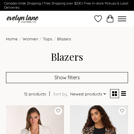
Canada-Wide Shipping | Free Shipping over $200 | Free In-store Pickups & Local
Deliveries
Wish List
Cart
Home
/
Women
/
Tops
/
Blazers
Blazers
Show filters
12 products
Sort by
Newest products