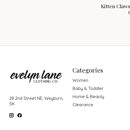
Kitten Claw
Categories
Women
Baby & Toddler
Home & Beauty
28 2nd Street NE, Weyburn,
SK
Clearance