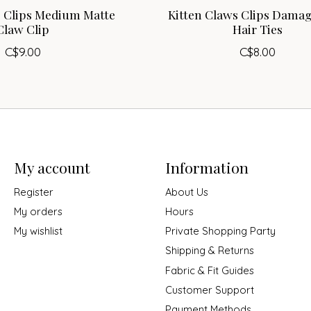
s Clips Medium Matte
Kitten Claws Clips Damag
Claw Clip
Hair Ties
C$9.00
C$8.00
My account
Information
Register
About Us
My orders
Hours
My wishlist
Private Shopping Party
Shipping & Returns
Fabric & Fit Guides
Customer Support
Payment Methods