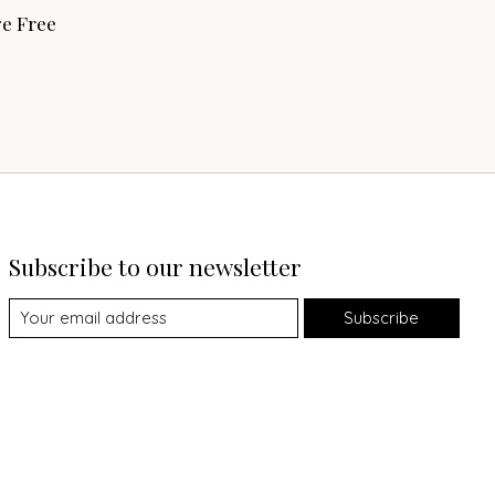
e Free
Subscribe to our newsletter
Subscribe