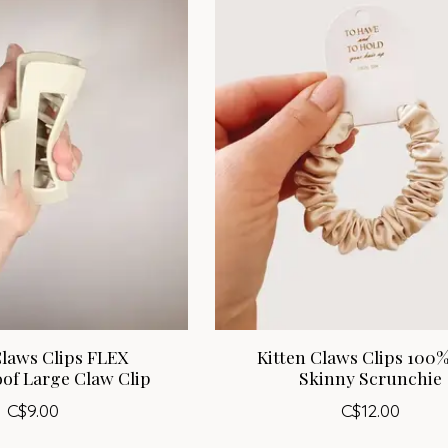
Claws Clips FLEX
Kitten Claws Clips 100%
of Large Claw Clip
Skinny Scrunchie
C$9.00
C$12.00