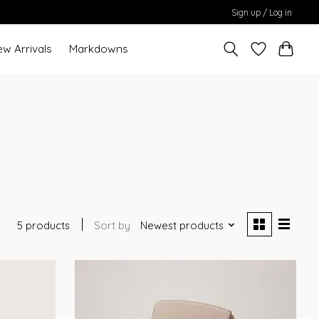
Sign up / Log in
ew Arrivals
Markdowns
5 products
Sort by
Newest products