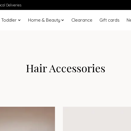
cal Deliveries
 Toddler
Home & Beauty
Clearance
Gift cards
N
Hair Accessories