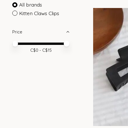
All brands
Kitten Claws Clips
Price
Price minimum value
Price maximum value
C$
0
- C$
15