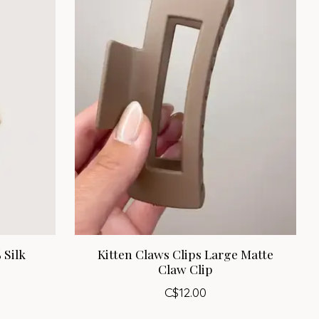
 Silk
Kitten Claws Clips Large Matte
Claw Clip
C$12.00