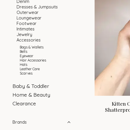
Denim
Dresses & Jumpsuits
Outerwear
Loungewear
Footwear
Intimates
Jewelry
Accessories
Bags & Wallets
Belts
Eyewear
Hair Accessories
Hats
Leather Care
Scarves
Baby & Toddler
Home & Beauty
Clearance
Kitten 
Shatterpro
Brands