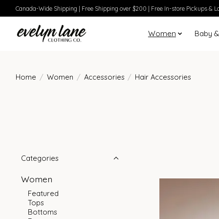
Canada-Wide Shipping | Free Shipping over $200 | Free In-store Pickups & Lo
Women
Baby &
Home
/
Women
/
Accessories
/
Hair Accessories
Categories
Women
Featured
Tops
Bottoms