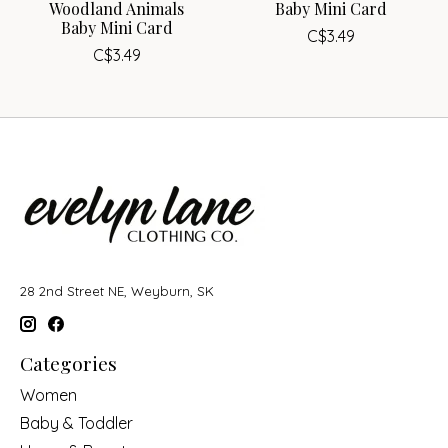
Woodland Animals
Baby Mini Card
Baby Mini Card
C$3.49
C$3.49
28 2nd Street NE, Weyburn, SK
Categories
Women
Baby & Toddler