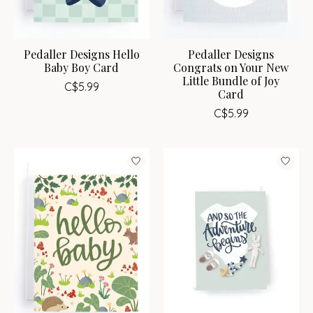
Pedaller Designs Hello
Pedaller Designs
Baby Boy Card
Congrats on Your New
Little Bundle of Joy
C$5.99
Card
C$5.99