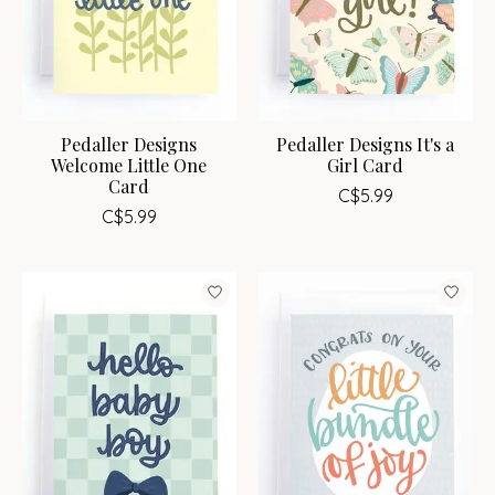
Pedaller Designs
Pedaller Designs It's a
Welcome Little One
Girl Card
Card
C$5.99
C$5.99