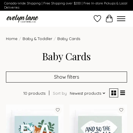
Canada-Wide Shipping | Free Shipping over $200 | Free In-store Pickups & Local
Deliveries
Wish List
Cart
Home
/
Baby & Toddler
/
Baby Cards
Baby Cards
Show filters
10 products
Sort by
Newest products