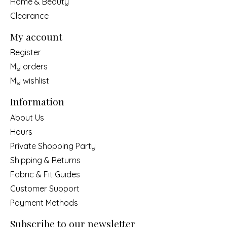
Home & Beauty
Clearance
My account
Register
My orders
My wishlist
Information
About Us
Hours
Private Shopping Party
Shipping & Returns
Fabric & Fit Guides
Customer Support
Payment Methods
Subscribe to our newsletter