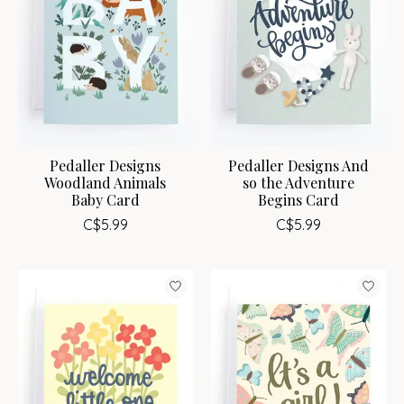
Pedaller Designs
Pedaller Designs And
Woodland Animals
so the Adventure
Baby Card
Begins Card
C$5.99
C$5.99