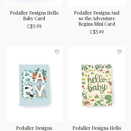
Pedaller Designs Hello
Pedaller Designs And
Baby Card
so the Adventure
Begins Mini Card
C$5.99
C$3.49
Pedaller Designs
Pedaller Designs Hello