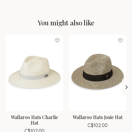
You might also like
Product carousel items
Wallaroo Hats Charlie
Wallaroo Hats Josie Hat
Hat
C$102.00
C$102.00