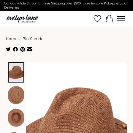
Canada-Wide Shipping | Free Shipping over $200 | Free In-store Pickups & Local
Deliveries
Wish List
Cart
Home
/
Rio Sun Hat
Product image slideshow Items