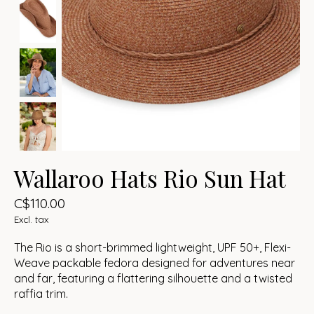
Wallaroo Hats Rio Sun Hat
C$110.00
Excl. tax
The Rio is a short-brimmed lightweight, UPF 50+, Flexi-
Weave packable fedora designed for adventures near
and far, featuring a flattering silhouette and a twisted
raffia trim.