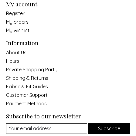
My account
Register
My orders
My wishlist
Information
About Us
Hours
Private Shopping Party
Shipping & Returns
Fabric & Fit Guides
Customer Support
Payment Methods
Subscribe to our newsletter
Subscribe