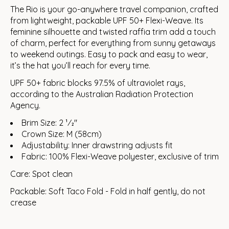
The Rio is your go-anywhere travel companion, crafted
from lightweight, packable UPF 50+ Flexi-Weave. Its
feminine silhouette and twisted raffia trim add a touch
of charm, perfect for everything from sunny getaways
to weekend outings. Easy to pack and easy to wear,
it’s the hat you’ll reach for every time.
UPF 50+ fabric blocks 97.5% of ultraviolet rays,
according to the Australian Radiation Protection
Agency.
Brim Size: 2 1⁄2"
Crown Size: M (58cm)
Adjustability: Inner drawstring adjusts fit
Fabric: 100% Flexi-Weave polyester, exclusive of trim
Care: Spot clean
Packable: Soft Taco Fold - Fold in half gently, do not
crease