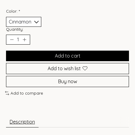
Color:
*
Quantity:
Add to cart
Add to wish list
Buy now
Add to compare
Description