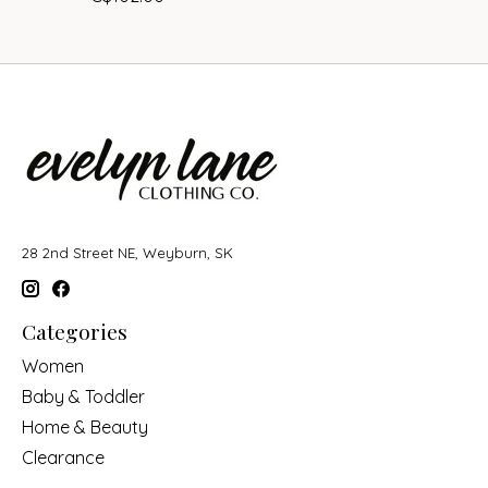
28 2nd Street NE, Weyburn, SK
Categories
Women
Baby & Toddler
Home & Beauty
Clearance