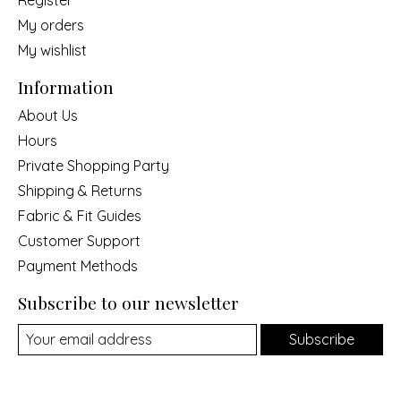
Register
My orders
My wishlist
Information
About Us
Hours
Private Shopping Party
Shipping & Returns
Fabric & Fit Guides
Customer Support
Payment Methods
Subscribe to our newsletter
Subscribe