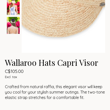
Wallaroo Hats Capri Visor
C$105.00
Excl. tax
Crafted from natural raffia, this elegant visor will keep
you cool for your stylish summer outings. The two-tone
elastic strap stretches for a comfortable fit.