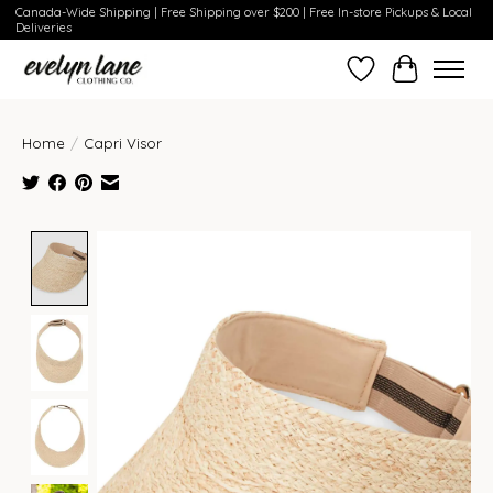
Canada-Wide Shipping | Free Shipping over $200 | Free In-store Pickups & Local
Deliveries
Wish List
Cart
Home
/
Capri Visor
Product image slideshow Items