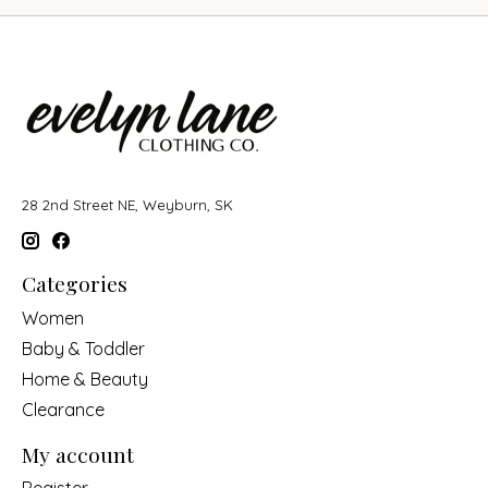
28 2nd Street NE, Weyburn, SK
Categories
Women
Baby & Toddler
Home & Beauty
Clearance
My account