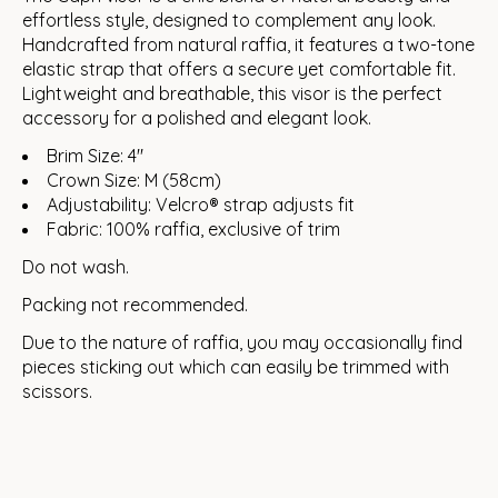
effortless style, designed to complement any look.
Handcrafted from natural raffia, it features a two-tone
elastic strap that offers a secure yet comfortable fit.
Lightweight and breathable, this visor is the perfect
accessory for a polished and elegant look.
Brim Size: 4"
Crown Size: M (58cm)
Adjustability: Velcro® strap adjusts fit
Fabric: 100% raffia, exclusive of trim
Do not wash.
Packing not recommended.
Due to the nature of raffia, you may occasionally find
pieces sticking out which can easily be trimmed with
scissors.