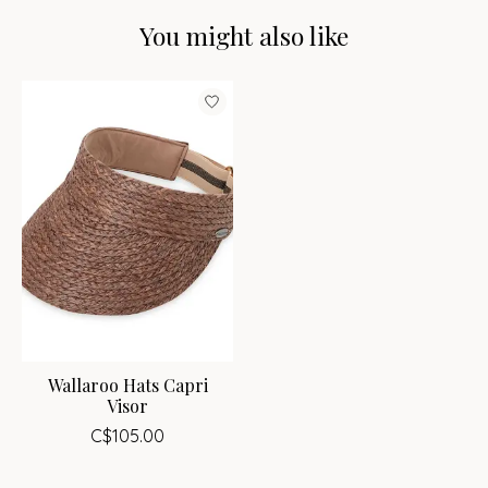
You might also like
Product carousel items
Wallaroo Hats Capri
Visor
C$105.00