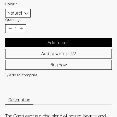
Color:
*
Quantity:
Add to cart
Add to wish list
Buy now
Add to compare
Description
The Capri visor is a chic blend of natural beauty and