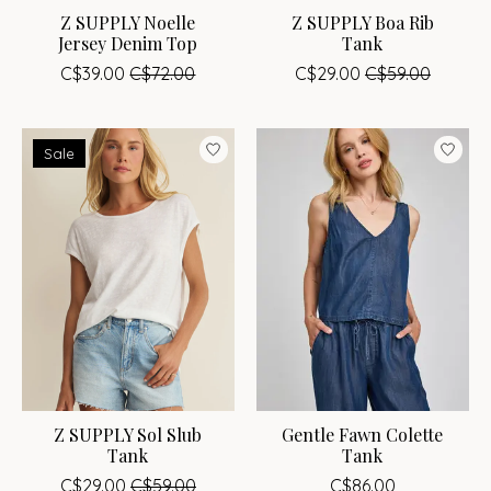
Z SUPPLY Noelle
Z SUPPLY Boa Rib
Jersey Denim Top
Tank
C$39.00
C$72.00
C$29.00
C$59.00
Sale
Z SUPPLY Sol Slub
Gentle Fawn Colette
Tank
Tank
C$29.00
C$59.00
C$86.00