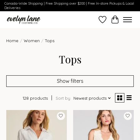
Canada-Wide Shipping | Free Shipping over $200 | Free In-store Pickups & Local
Deliveries
Wish List
Cart
Home
/
Women
/
Tops
Tops
Show filters
128 products
Sort by
Newest products