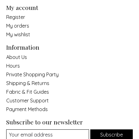
My account
Register
My orders
My wishlist
Information
About Us
Hours
Private Shopping Party
Shipping & Returns
Fabric & Fit Guides
Customer Support
Payment Methods
Subscribe to our newsletter
Subscribe