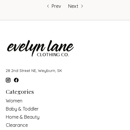
Prev
Next
28 2nd Street NE, Weyburn, SK
Categories
Women
Baby & Toddler
Home & Beauty
Clearance