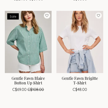
Sale
Gentle Fawn Blaire
Gentle Fawn Brigitte
Button Up Shirt
T-Shirt
C$69.00
C$108.00
C$48.00