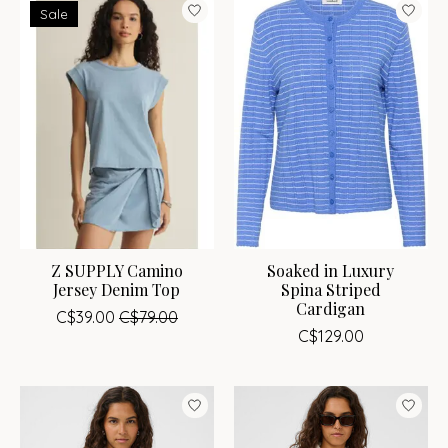
Sale
Z SUPPLY Camino
Soaked in Luxury
Jersey Denim Top
Spina Striped
Cardigan
C$39.00
C$79.00
C$129.00