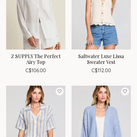
Z SUPPLY The Perfect
Saltwater Luxe Lissa
Airy Top
Sweater Vest
C$106.00
C$112.00