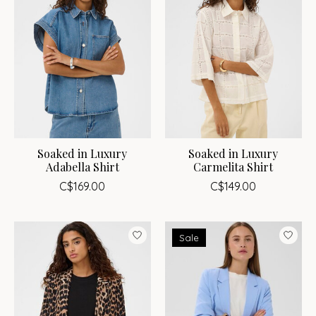
Soaked in Luxury
Soaked in Luxury
Adabella Shirt
Carmelita Shirt
C$169.00
C$149.00
Sale