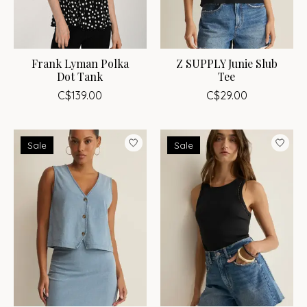
Frank Lyman Polka
Z SUPPLY Junie Slub
Dot Tank
Tee
C$139.00
C$29.00
Sale
Sale