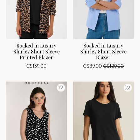
Soaked in Luxury
Soaked in Luxury
Shirley Short Sleeve
Shirley Short Sleeve
Printed Blazer
Blazer
C$139.00
C$89.00
C$129.00