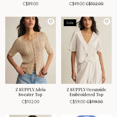
C$89.00
C$49.00
C$102.00
Sale
Z SUPPLY Adria
Z SUPPLY Oceanside
Sweater Top
Embroidered Top
C$102.00
C$59.00
C$119.00