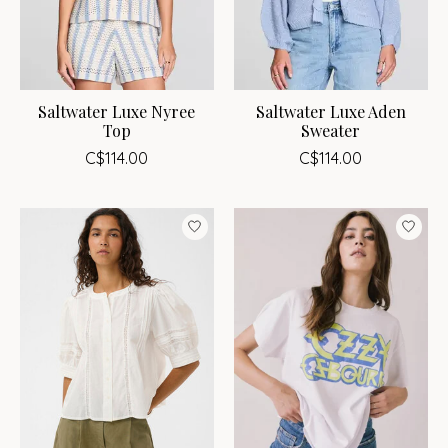
Saltwater Luxe Nyree
Saltwater Luxe Aden
Top
Sweater
C$114.00
C$114.00