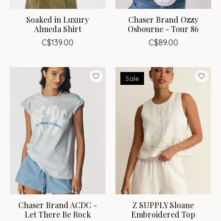
Soaked in Luxury
Chaser Brand Ozzy
Almeda Shirt
Osbourne - Tour 86
C$139.00
C$89.00
Sale
Chaser Brand ACDC -
Z SUPPLY Sloane
Let There Be Rock
Embroidered Top