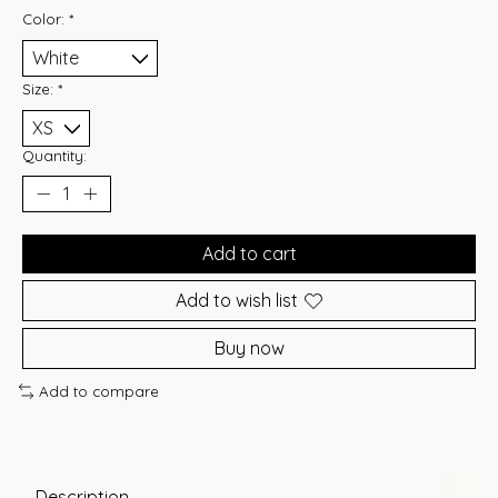
Color:
*
Size:
*
Quantity:
Add to cart
Add to wish list
Buy now
Add to compare
Description