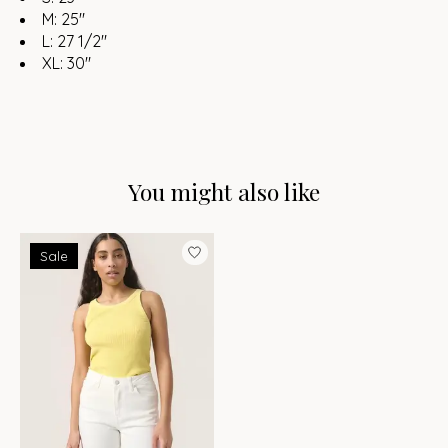
M: 25"
L: 27 1/2"
XL: 30"
You might also like
Product carousel items
Sale