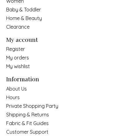
Women
Baby & Toddler
Home & Beauty
Clearance
My account
Register
My orders
My wishlist
Information
About Us
Hours
Private Shopping Party
Shipping & Returns
Fabric & Fit Guides
Customer Support