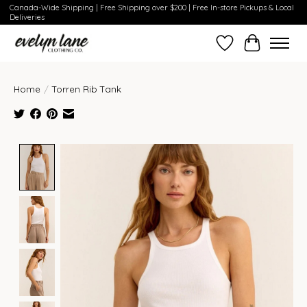
Canada-Wide Shipping | Free Shipping over $200 | Free In-store Pickups & Local
Deliveries
Wish List
Cart
Home
/
Torren Rib Tank
Product image slideshow Items