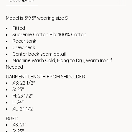
Model is 5′9.5″ wearing size S
Fitted
Supreme Cotton Rib: 100% Cotton
Racer tank
Crew neck
Center back seam detail
Machine Wash Cold, Hang to Dry, Warm Iron if
Needed
GARMENT LENGTH FROM SHOULDER:
XS: 22 1/2"
S: 23"
M: 23 1/2"
L: 24"
XL: 24 1/2"
BUST:
XS: 21"
S: 23"