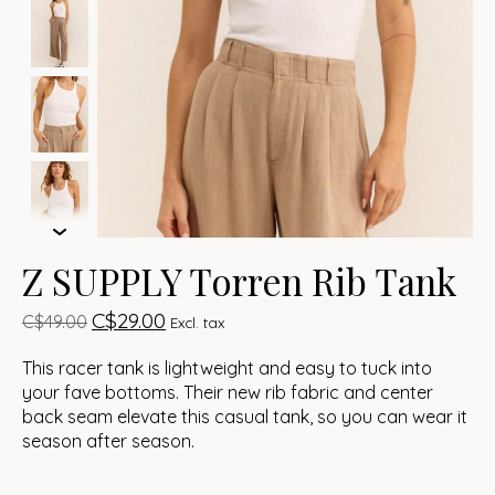
Z SUPPLY Torren Rib Tank
C$29.00
C$49.00
Excl. tax
This racer tank is lightweight and easy to tuck into
your fave bottoms. Their new rib fabric and center
back seam elevate this casual tank, so you can wear it
season after season.