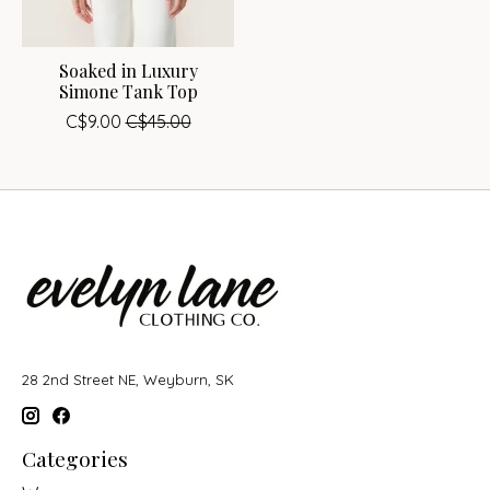
Soaked in Luxury
Simone Tank Top
C$9.00
C$45.00
28 2nd Street NE, Weyburn, SK
Categories