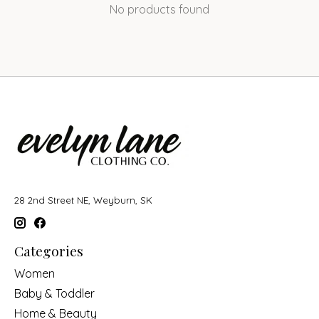
No products found
28 2nd Street NE, Weyburn, SK
Categories
Women
Baby & Toddler
Home & Beauty