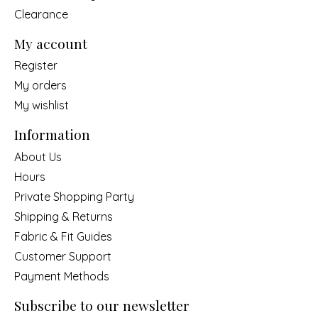
Clearance
My account
Register
My orders
My wishlist
Information
About Us
Hours
Private Shopping Party
Shipping & Returns
Fabric & Fit Guides
Customer Support
Payment Methods
Subscribe to our newsletter