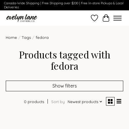
Canada-Wide Shipping | Free Shipping over $200 | Free In-store Pickups & Local
Deliveries
Wish List
Cart
Home
/
Tags
/
fedora
Products tagged with
fedora
Show filters
0 products
Sort by
Newest products