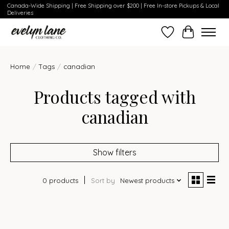
Canada-Wide Shipping | Free Shipping over $200 | Free In-store Pickups & Local
Deliveries
Wish List
Cart
Home
/
Tags
/
canadian
Products tagged with
canadian
Show filters
0 products
Sort by
Newest products