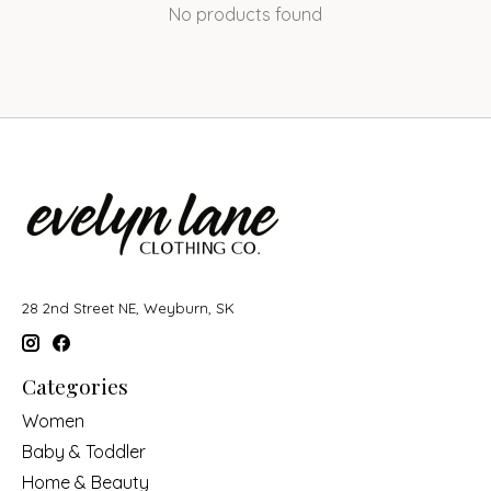
No products found
28 2nd Street NE, Weyburn, SK
Categories
Women
Baby & Toddler
Home & Beauty