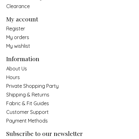
Clearance
My account
Register
My orders
My wishlist
Information
About Us
Hours
Private Shopping Party
Shipping & Returns
Fabric & Fit Guides
Customer Support
Payment Methods
Subscribe to our newsletter