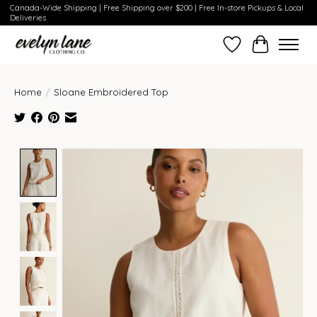
Canada-Wide Shipping | Free Shipping over $200 | Free In-store Pickups & Local
Deliveries
Wish List
Cart
Home
/
Sloane Embroidered Top
Product image slideshow Items