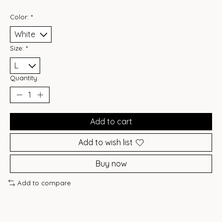
Color:
*
Size:
*
Quantity:
Add to cart
Add to wish list
Buy now
Add to compare