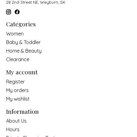
28 2nd Street NE, Weyburn, SK
Categories
Women
Baby & Toddler
Home & Beauty
Clearance
My account
Register
My orders
My wishlist
Information
About Us
Hours