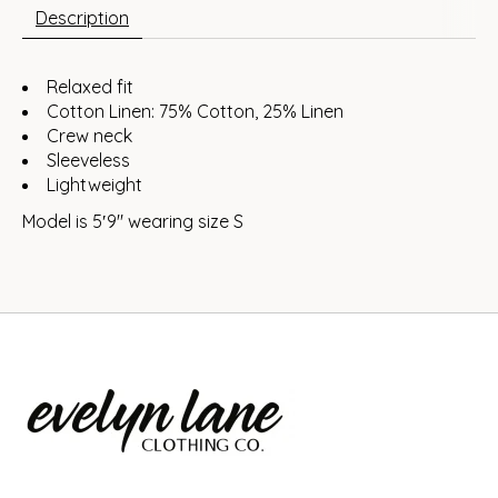
Description
Relaxed fit
Cotton Linen: 75% Cotton, 25% Linen
Crew neck
Sleeveless
Lightweight
Model is 5′9″ wearing size S