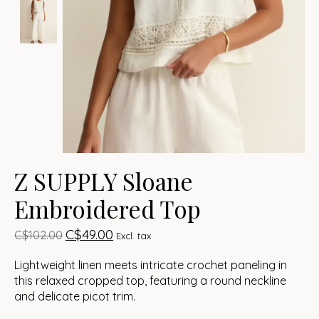
Z SUPPLY Sloane
Embroidered Top
C$49.00
C$102.00
Excl. tax
Lightweight linen meets intricate crochet paneling in
this relaxed cropped top, featuring a round neckline
and delicate picot trim.