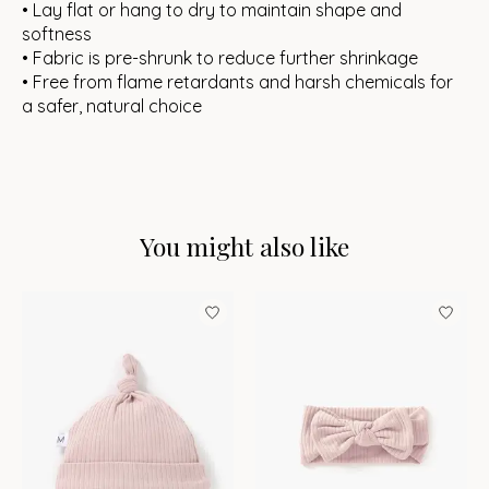
• Lay flat or hang to dry to maintain shape and
softness
• Fabric is pre-shrunk to reduce further shrinkage
• Free from flame retardants and harsh chemicals for
a safer, natural choice
You might also like
Product carousel items