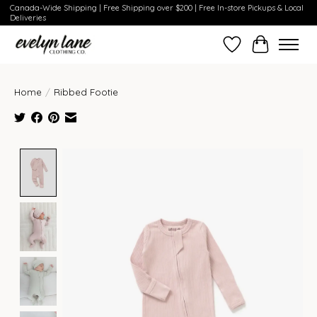
Canada-Wide Shipping | Free Shipping over $200 | Free In-store Pickups & Local
Deliveries
Wish List
Cart
Home
/
Ribbed Footie
Product image slideshow Items