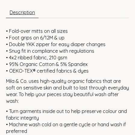
Description
• Fold-over mitts on all sizes
• Foot grips on 6/12M & up
• Double YKK zipper for easy diaper changes
• Snug fit in compliance with regulations
• 4x2 ribbed fabric, 210 gsm
• 95% Organic Cotton & 5% Spandex
• OEKO-TEX® certified fabrics & dyes
Mila & Co. uses high-quality organic fabrics that are
soft on sensitive skin and built to last through everyday
wear. To help your pieces stay beautiful wash after
wash:
• Turn garments inside out to help preserve colour and
fabric integrity
• Machine wash cold on a gentle cycle or hand wash if
preferred