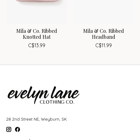
Mila & Co. Ribbed
Mila & Co. Ribbed
Knotted Hat
Headband
C$13.99
C$11.99
28 2nd Street NE, Weyburn, SK