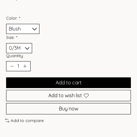
Color:
*
Size:
*
Quantity:
Add to cart
Add to wish list
Buy now
Add to compare