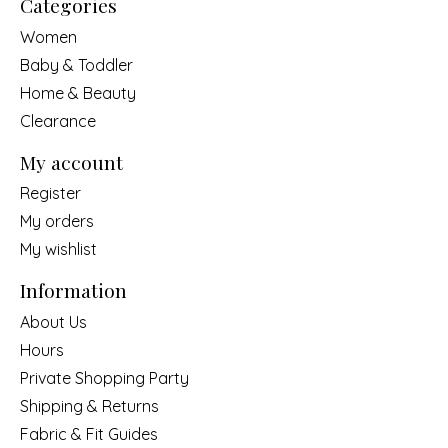
Categories
Women
Baby & Toddler
Home & Beauty
Clearance
My account
Register
My orders
My wishlist
Information
About Us
Hours
Private Shopping Party
Shipping & Returns
Fabric & Fit Guides