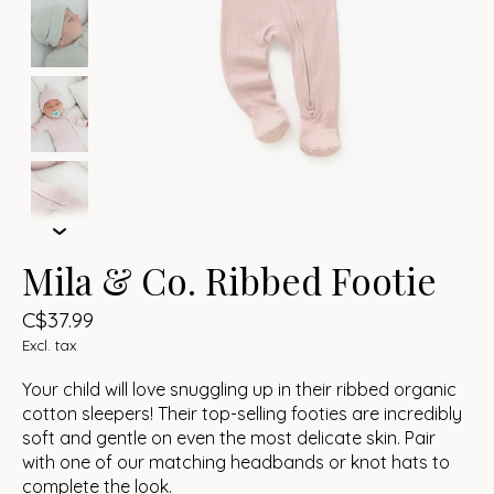
Mila & Co. Ribbed Footie
C$37.99
Excl. tax
Your child will love snuggling up in their ribbed organic
cotton sleepers! Their top-selling footies are incredibly
soft and gentle on even the most delicate skin. Pair
with one of our matching headbands or knot hats to
complete the look.