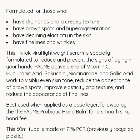
Formulated for those who:
have dry hands and a crepey texture
have brown spots and hyperpigmentation
have declining elasticity in the skin
have fine lines and wrinkles
This TikTok-viral lightweight serum is specially
formulated to reduce and prevent the signs of aging in
your hands. PAUME active blend of Vitamin C,
Hyaluronic Acid, Bakuchiol, Niacinamide, and Gallic Acid
work to visibly even skin tone, reduce the appearance
of brown spots, improve elasticity and texture, and
reduce the appearance of fine lines.
Best used when applied as a base layer, followed by
the the PAUME Probiotic Hand Balm for a smooth silky
hand feel.
This 60ml tube is made of 71% PCR (previously recycled
plastic).