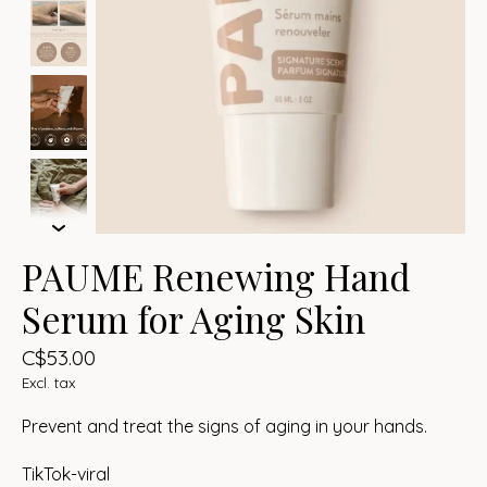
PAUME Renewing Hand
Serum for Aging Skin
C$53.00
Excl. tax
Prevent and treat the signs of aging in your hands.
TikTok-viral