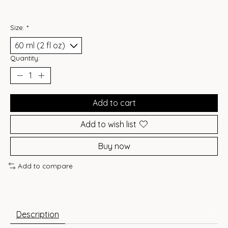
Size:
*
Quantity:
Add to cart
Add to wish list
Buy now
Add to compare
Description