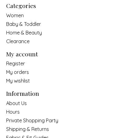
Categories
Women
Baby & Toddler
Home & Beauty
Clearance
My account
Register
My orders
My wishlist
Information
About Us
Hours
Private Shopping Party
Shipping & Returns
Fabric & Fit Guides