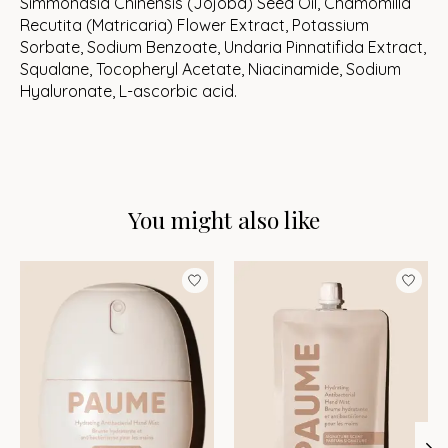
Simmondsia Chinensis (Jojoba) Seed Oil, Chamomilla
Recutita (Matricaria) Flower Extract, Potassium
Sorbate, Sodium Benzoate, Undaria Pinnatifida Extract,
Squalane, Tocopheryl Acetate, Niacinamide, Sodium
Hyaluronate, L-ascorbic acid.
You might also like
Product carousel items