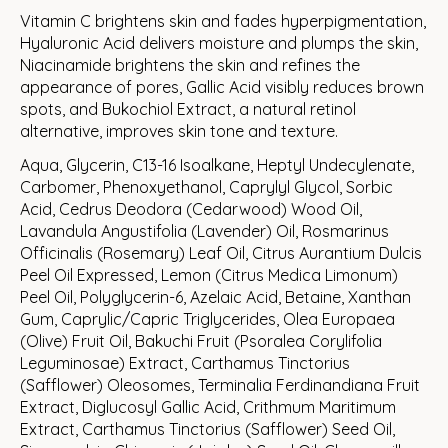
Vitamin C brightens skin and fades hyperpigmentation,
Hyaluronic Acid delivers moisture and plumps the skin,
Niacinamide brightens the skin and refines the
appearance of pores, Gallic Acid visibly reduces brown
spots, and Bukochiol Extract, a natural retinol
alternative, improves skin tone and texture.
Aqua, Glycerin, C13-16 Isoalkane, Heptyl Undecylenate,
Carbomer, Phenoxyethanol, Caprylyl Glycol, Sorbic
Acid, Cedrus Deodora (Cedarwood) Wood Oil,
Lavandula Angustifolia (Lavender) Oil, Rosmarinus
Officinalis (Rosemary) Leaf Oil, Citrus Aurantium Dulcis
Peel Oil Expressed, Lemon (Citrus Medica Limonum)
Peel Oil, Polyglycerin-6, Azelaic Acid, Betaine, Xanthan
Gum, Caprylic/Capric Triglycerides, Olea Europaea
(Olive) Fruit Oil, Bakuchi Fruit (Psoralea Corylifolia
Leguminosae) Extract, Carthamus Tinctorius
(Safflower) Oleosomes, Terminalia Ferdinandiana Fruit
Extract, Diglucosyl Gallic Acid, Crithmum Maritimum
Extract, Carthamus Tinctorius (Safflower) Seed Oil,