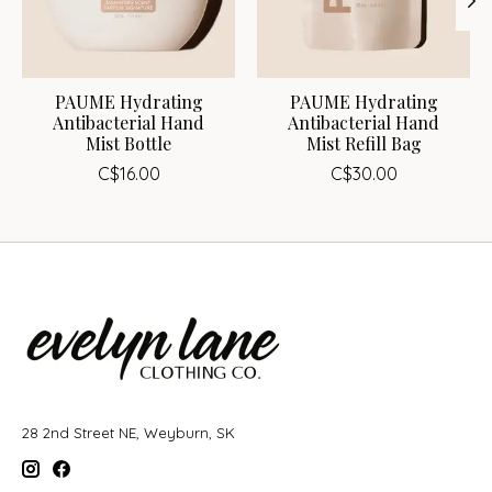
PAUME Hydrating
PAUME Hydrating
Antibacterial Hand
Antibacterial Hand
Mist Bottle
Mist Refill Bag
C$16.00
C$30.00
28 2nd Street NE, Weyburn, SK