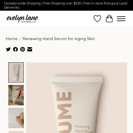
Canada-Wide Shipping | Free Shipping over $200 | Free In-store Pickups & Local
Deliveries
Wish List
Cart
Home
/
Renewing Hand Serum for Aging Skin
Product image slideshow Items