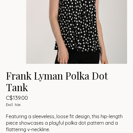
Frank Lyman Polka Dot
Tank
C$139.00
Excl. tax
Featuring a sleeveless, loose fit design, this hip-length
piece showcases a playful polka dot pattern and a
flattering v-neckline.