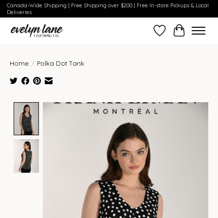
Canada-Wide Shipping | Free Shipping over $200 | Free In-store Pickups & Local
Deliveries
Wish List
Cart
Home
/
Polka Dot Tank
Product image slideshow Items