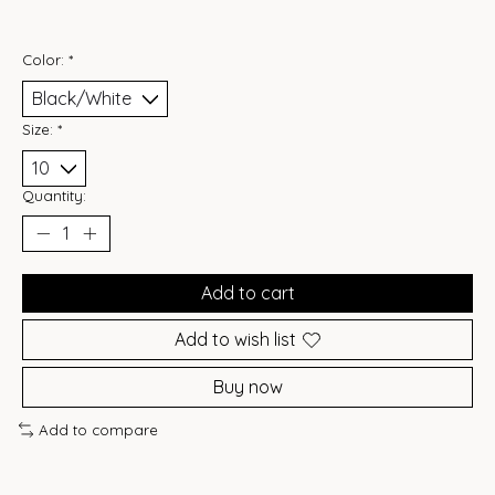
Color:
*
Size:
*
Quantity:
Add to cart
Add to wish list
Buy now
Add to compare