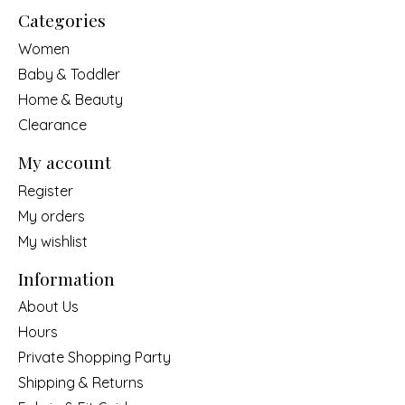
Categories
Women
Baby & Toddler
Home & Beauty
Clearance
My account
Register
My orders
My wishlist
Information
About Us
Hours
Private Shopping Party
Shipping & Returns