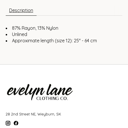
Description
87% Rayon, 13% Nylon
Unlined
Approximate length (size 12): 25" - 64 cm
28 2nd Street NE, Weyburn, SK