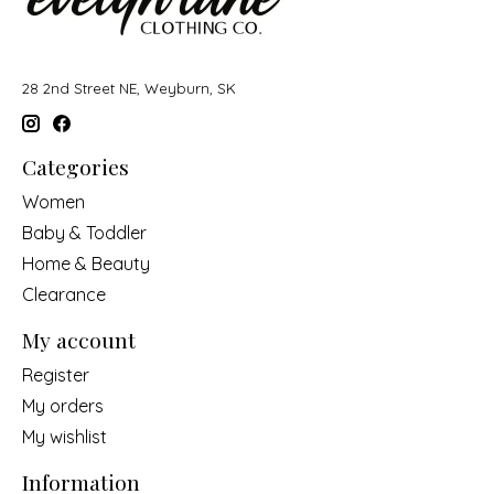
28 2nd Street NE, Weyburn, SK
Categories
Women
Baby & Toddler
Home & Beauty
Clearance
My account
Register
My orders
My wishlist
Information