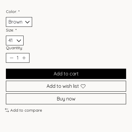
Color:
*
Size:
*
Quantity:
Add to cart
Add to wish list
Buy now
Add to compare