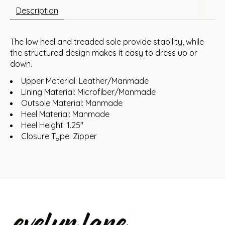
Description
The low heel and treaded sole provide stability, while
the structured design makes it easy to dress up or
down.
Upper Material: Leather/Manmade
Lining Material: Microfiber/Manmade
Outsole Material: Manmade
Heel Material: Manmade
Heel Height: 1.25"
Closure Type: Zipper