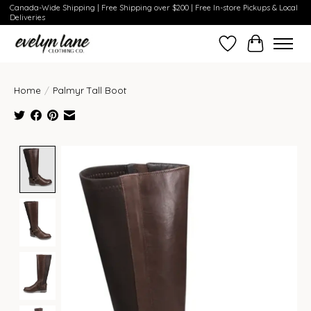
Canada-Wide Shipping | Free Shipping over $200 | Free In-store Pickups & Local
Deliveries
Wish List
Cart
Home
/
Palmyr Tall Boot
Product image slideshow Items