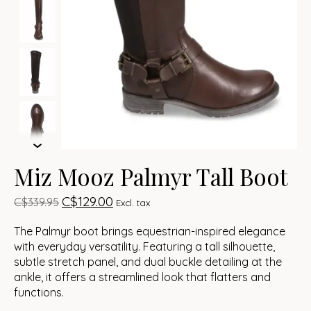
Miz Mooz Palmyr Tall Boot
C$129.00
C$339.95
Excl. tax
The Palmyr boot brings equestrian-inspired elegance
with everyday versatility. Featuring a tall silhouette,
subtle stretch panel, and dual buckle detailing at the
ankle, it offers a streamlined look that flatters and
functions.