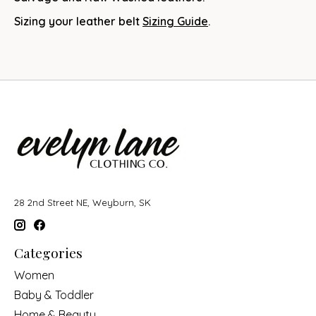
Sizing your leather belt
Sizing Guide
.
28 2nd Street NE, Weyburn, SK
Categories
Women
Baby & Toddler
Home & Beauty