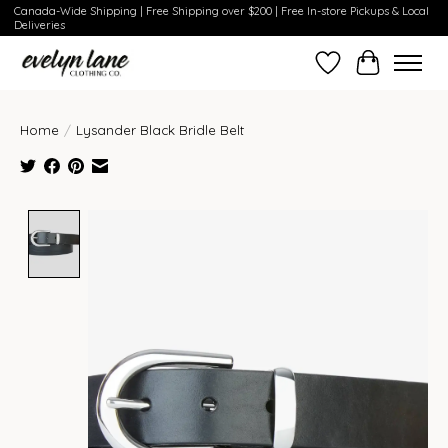
Canada-Wide Shipping | Free Shipping over $200 | Free In-store Pickups & Local
Deliveries
Wish List
Cart
Home
/
Lysander Black Bridle Belt
Product image slideshow Items