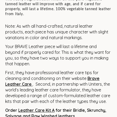
tanned leather will improve with age, and if cared for
properly, will last a lifetime. 100% vegetable tanned leather
from Italy.
Note: As with all hand-crafted, natural leather
products, each piece has unique character with slight
variations in color and natural markings.
Your BRAVE Leather piece will last a lifetime and
beyond if properly cared for. This is what they want for
you, so they have two ways to support you in making
that happen.
First, they have professional leather care tips for
cleaning and conditioning on their website
Brave
Leather
Care
. Second, in partnership with Uniters, the
world’s leading leather care formulator, they have
developed a range of custom-formulated leather care
kits that pair with each of the leather types they use.
Order
Leather Care Kit A
for their Bridle, Skrunchy,
Salvage and Raw Washed leathers.