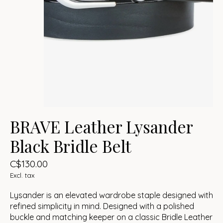
BRAVE Leather Lysander
Black Bridle Belt
C$130.00
Excl. tax
Lysander is an elevated wardrobe staple designed with
refined simplicity in mind. Designed with a polished
buckle and matching keeper on a classic Bridle Leather