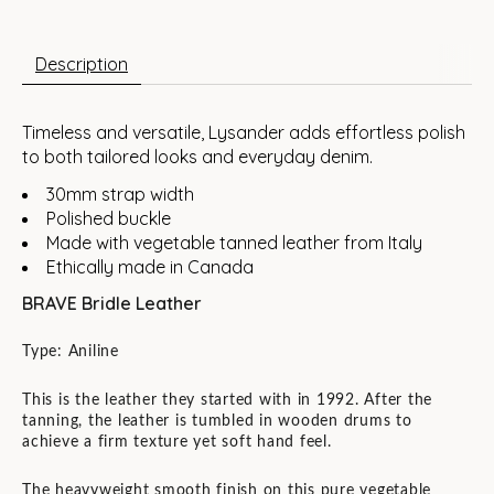
Description
Timeless and versatile, Lysander adds effortless polish
to both tailored looks and everyday denim.
30mm strap width
Polished buckle
Made with vegetable tanned leather from Italy
Ethically made in Canada
BRAVE Bridle Leather
Type: Aniline
This is the leather they started with in 1992. After the
tanning, the leather is tumbled in wooden drums to
achieve a firm texture yet soft hand feel.
The heavyweight smooth finish on this pure vegetable