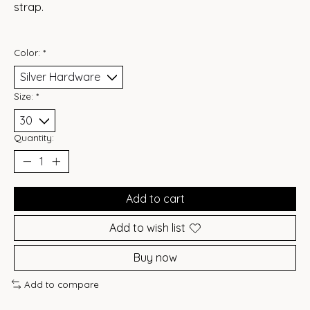
strap.
Color:
*
Size:
*
Quantity:
Add to cart
Add to wish list
Buy now
Add to compare