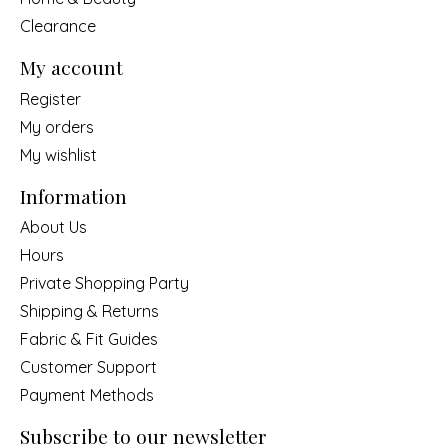
Clearance
My account
Register
My orders
My wishlist
Information
About Us
Hours
Private Shopping Party
Shipping & Returns
Fabric & Fit Guides
Customer Support
Payment Methods
Subscribe to our newsletter