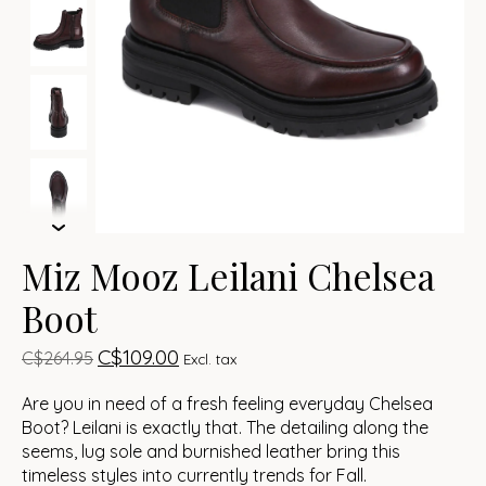
Miz Mooz Leilani Chelsea
Boot
C$109.00
C$264.95
Excl. tax
Are you in need of a fresh feeling everyday Chelsea
Boot? Leilani is exactly that. The detailing along the
seems, lug sole and burnished leather bring this
timeless styles into currently trends for Fall.