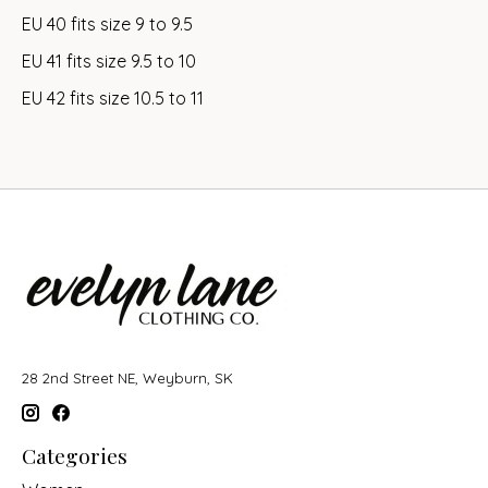
EU 40 fits size 9 to 9.5
EU 41 fits size 9.5 to 10
EU 42 fits size 10.5 to 11
28 2nd Street NE, Weyburn, SK
Categories