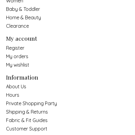
Women
Baby & Toddler
Home & Beauty
Clearance
My account
Register
My orders
My wishlist
Information
About Us
Hours
Private Shopping Party
Shipping & Returns
Fabric & Fit Guides
Customer Support