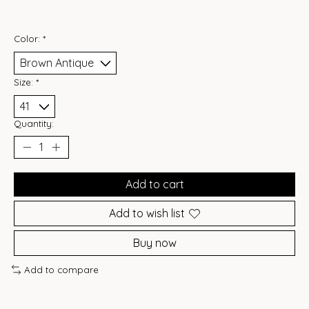
Color:
*
Size:
*
Quantity:
Add to cart
Add to wish list
Buy now
Add to compare