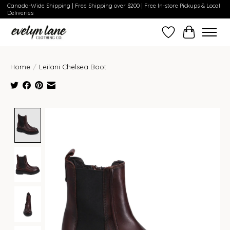
Canada-Wide Shipping | Free Shipping over $200 | Free In-store Pickups & Local
Deliveries
Wish List
Cart
Home
/
Leilani Chelsea Boot
Product image slideshow Items