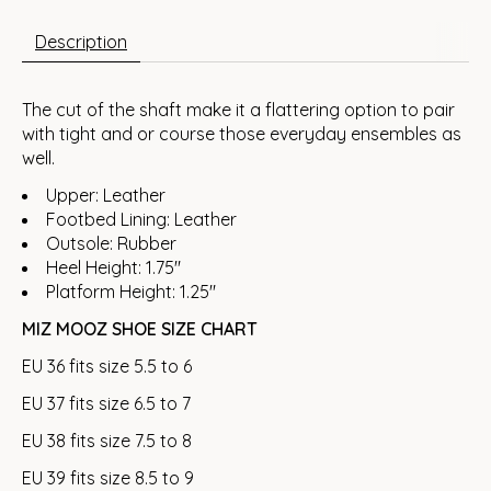
Description
The cut of the shaft make it a flattering option to pair
with tight and or course those everyday ensembles as
well.
Upper: Leather
Footbed Lining: Leather
Outsole: Rubber
Heel Height: 1.75"
Platform Height: 1.25"
MIZ MOOZ SHOE SIZE CHART
EU 36 fits size 5.5 to 6
EU 37 fits size 6.5 to 7
EU 38 fits size 7.5 to 8
EU 39 fits size 8.5 to 9