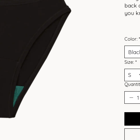
back c
you k
Color:
Size:
*
Quantit