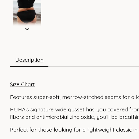
Description
Size Chart
Features super-soft, merrow-stitched seams for a l
HUHA's signature wide gusset has you covered fro
fibers and antimicrobial zinc oxide, you’ll be brea
Perfect for those looking for a lightweight classic in 