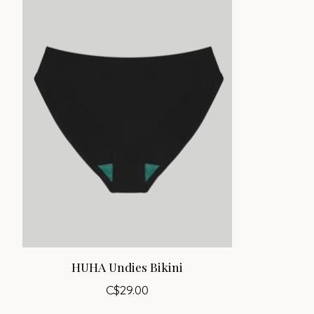
HUHA Undies Bikini
C$29.00