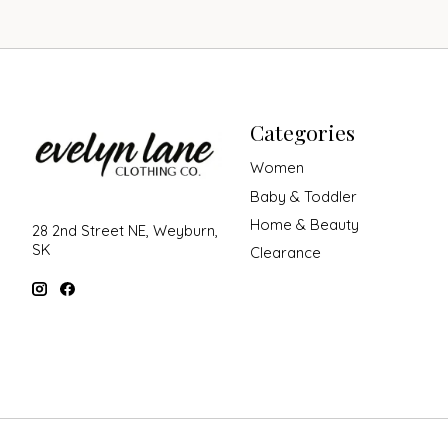
Categories
Women
Baby & Toddler
Home & Beauty
28 2nd Street NE, Weyburn,
SK
Clearance