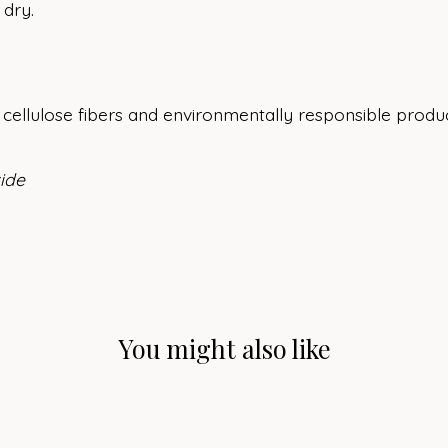
 dry.
cellulose fibers and environmentally responsible produc
xide
You might also like