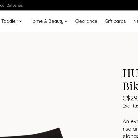
cal Deliveries
 Toddler
Home & Beauty
Clearance
Gift cards
N
HU
Bik
C$29
Excl. ta
An evo
rise a
elonga