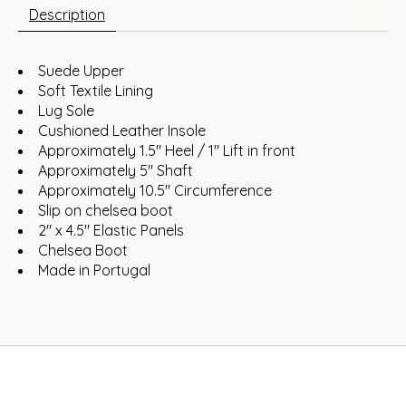
Description
Suede Upper
Soft Textile Lining
Lug Sole
Cushioned Leather Insole
Approximately 1.5" Heel / 1" Lift in front
Approximately 5" Shaft
Approximately 10.5" Circumference
Slip on chelsea boot
2" x 4.5" Elastic Panels
Chelsea Boot
Made in Portugal