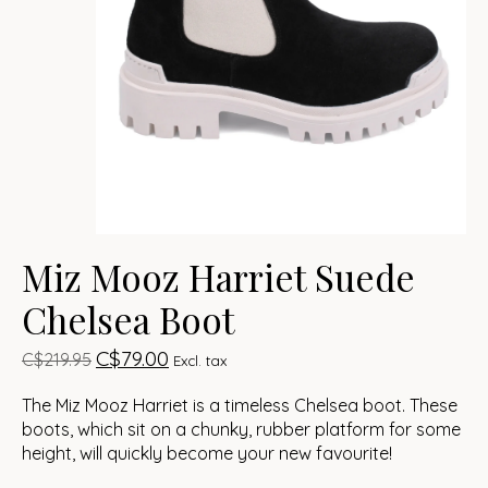
Miz Mooz Harriet Suede
Chelsea Boot
C$79.00
C$219.95
Excl. tax
The Miz Mooz Harriet is a timeless Chelsea boot. These
boots, which sit on a chunky, rubber platform for some
height, will quickly become your new favourite!