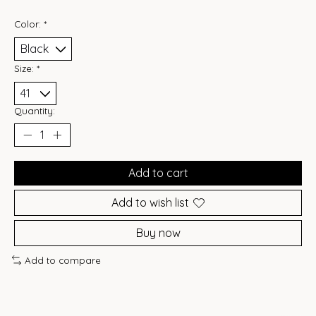
Color:
*
Size:
*
Quantity:
Add to cart
Add to wish list
Buy now
Add to compare