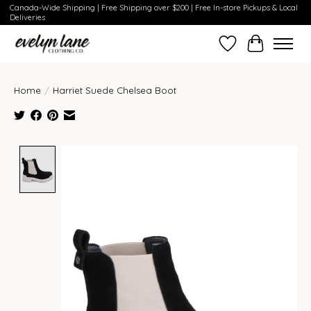
Canada-Wide Shipping | Free Shipping over $200 | Free In-store Pickups & Local
Deliveries
Wish List
Cart
Home
/
Harriet Suede Chelsea Boot
Product image slideshow Items