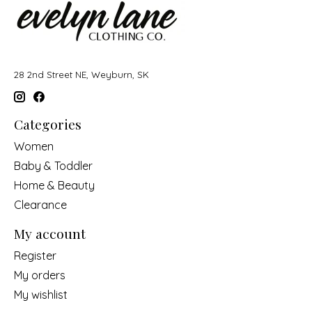
28 2nd Street NE, Weyburn, SK
Categories
Women
Baby & Toddler
Home & Beauty
Clearance
My account
Register
My orders
My wishlist