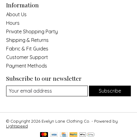
Information
About Us
Hours
Private Shopping Party
Shipping & Returns
Fabric & Fit Guides
Customer Support
Payment Methods
Subscribe to our newsletter
Subscribe
© Copyright 2026 Evelyn Lane Clothing Co. - Powered by
Lightspeed