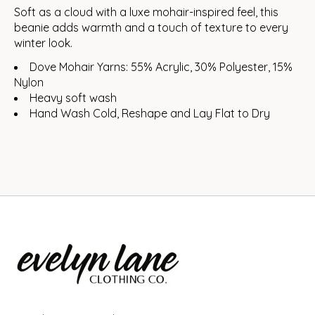
Soft as a cloud with a luxe mohair-inspired feel, this
beanie adds warmth and a touch of texture to every
winter look.
Dove Mohair Yarns: 55% Acrylic, 30% Polyester, 15%
Nylon
Heavy soft wash
Hand Wash Cold, Reshape and Lay Flat to Dry