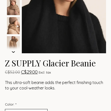
Z SUPPLY Glacier Beanie
C$29.00
C$52.00
Excl. tax
This ultra-soft beanie adds the perfect finishing touch
to your cool-weather looks.
Color:
*