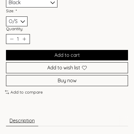
Size:
*
Quantity:
Add to cart
Add to wish list
Buy now
Add to compare
Description