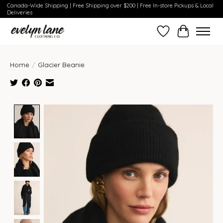
Canada-Wide Shipping | Free Shipping over $200 | Free In-store Pickups & Local
Deliveries
Wish List
Cart
Home
/
Glacier Beanie
Product image slideshow Items