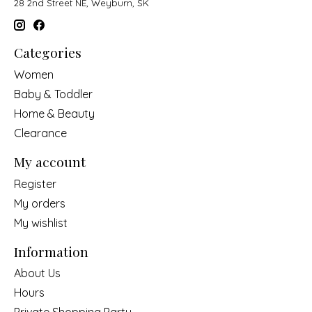
28 2nd Street NE, Weyburn, SK
Categories
Women
Baby & Toddler
Home & Beauty
Clearance
My account
Register
My orders
My wishlist
Information
About Us
Hours