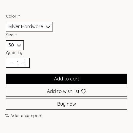
Color:
*
Size:
*
Quantity:
Add to cart
Add to wish list
Buy now
Add to compare