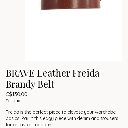
BRAVE Leather Freida
Brandy Belt
C$130.00
Excl. tax
Freida is the perfect piece to elevate your wardrobe
basics. Pair it this edgy piece with denim and trousers
for an instant update.