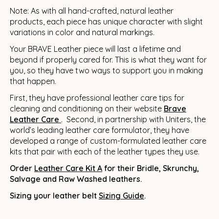
Note: As with all hand-crafted, natural leather
products, each piece has unique character with slight
variations in color and natural markings.
Your BRAVE Leather piece will last a lifetime and
beyond if properly cared for. This is what they want for
you, so they have two ways to support you in making
that happen.
First, they have professional leather care tips for
cleaning and conditioning on their website
Brave
Leather
Care
. Second, in partnership with Uniters, the
world’s leading leather care formulator, they have
developed a range of custom-formulated leather care
kits that pair with each of the leather types they use.
Order
Leather Care Kit A
for their Bridle, Skrunchy,
Salvage and Raw Washed leathers.
Sizing your leather belt
Sizing Guide
.