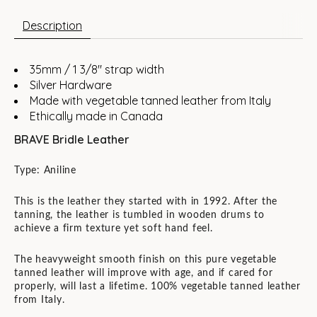
Description
35mm / 1 3/8" strap width
Silver Hardware
Made with vegetable tanned leather from Italy
Ethically made in Canada
BRAVE Bridle Leather
Type: Aniline
This is the leather they started with in 1992. After the
tanning, the leather is tumbled in wooden drums to
achieve a firm texture yet soft hand feel.
The heavyweight smooth finish on this pure vegetable
tanned leather will improve with age, and if cared for
properly, will last a lifetime. 100% vegetable tanned leather
from Italy.