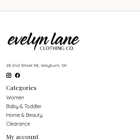
28 2nd Street NE, Weyburn, SK
Categories
Women
Baby & Toddler
Home & Beauty
Clearance
My account