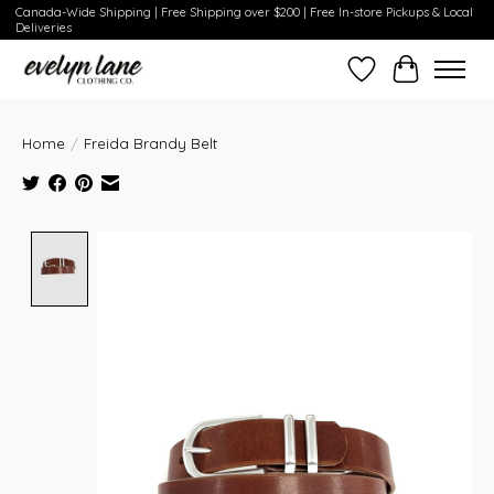
Canada-Wide Shipping | Free Shipping over $200 | Free In-store Pickups & Local
Deliveries
Wish List
Cart
Home
/
Freida Brandy Belt
Product image slideshow Items