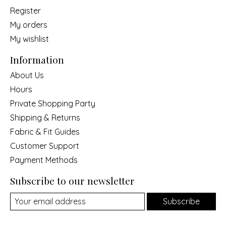
Register
My orders
My wishlist
Information
About Us
Hours
Private Shopping Party
Shipping & Returns
Fabric & Fit Guides
Customer Support
Payment Methods
Subscribe to our newsletter
Subscribe