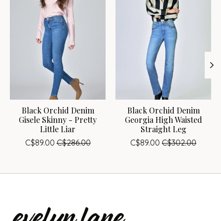
Black Orchid Denim
Black Orchid Denim
Gisele Skinny - Pretty
Georgia High Waisted
Little Liar
Straight Leg
C$89.00
C$286.00
C$89.00
C$302.00