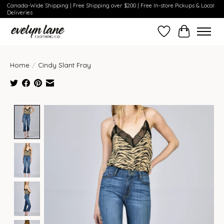
Canada-Wide Shipping | Free Shipping over $200 | Free In-store Pickups & Local
Deliveries
Wish List
Cart
Home
/
Cindy Slant Fray
Product image slideshow Items