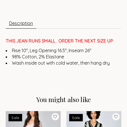
Description
THIS JEAN RUNS SMALL . ORDER THE NEXT SIZE UP
Rise 10", Leg Opening 16.5", Inseam 26"
98% Cotton, 2% Elastane
Wash inside out with cold water, then hang dry
You might also like
Product carousel items
Sale
Sale