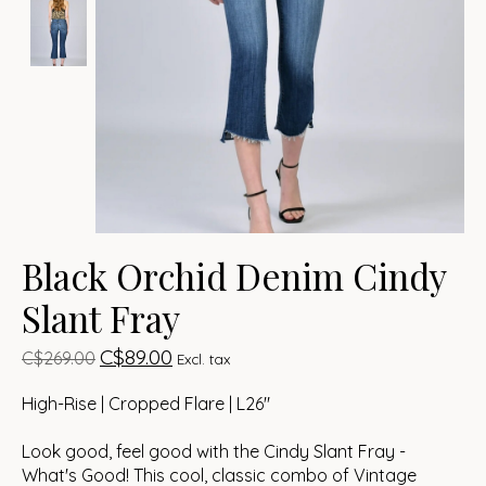
Black Orchid Denim Cindy
Slant Fray
C$89.00
C$269.00
Excl. tax
High-Rise | Cropped Flare | L26"
Look good, feel good with the Cindy Slant Fray -
What's Good! This cool, classic combo of Vintage