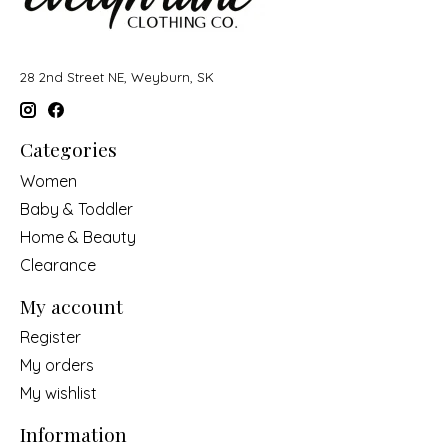
28 2nd Street NE, Weyburn, SK
Categories
Women
Baby & Toddler
Home & Beauty
Clearance
My account
Register
My orders
My wishlist
Information