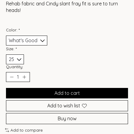
Rehab fabric and Cindy slant fray fit is sure to turn
heads!
Color:
*
Size:
*
Quantity:
Add to cart
Add to wish list
Buy now
Add to compare