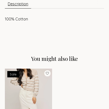
Description
100% Cotton
You might also like
Product carousel items
Sale