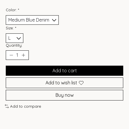
Color:
*
Size:
*
Quantity:
Add to cart
Add to wish list
Buy now
Add to compare