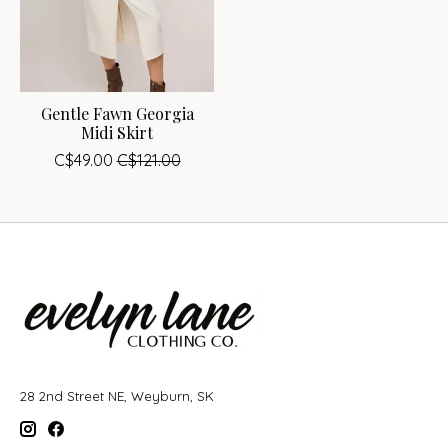
Gentle Fawn Georgia
Midi Skirt
C$49.00
C$121.00
28 2nd Street NE, Weyburn, SK