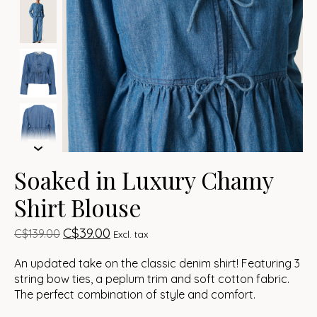
Soaked in Luxury Chamy
Shirt Blouse
C$39.00
C$139.00
Excl. tax
An updated take on the classic denim shirt! Featuring 3
string bow ties, a peplum trim and soft cotton fabric.
The perfect combination of style and comfort.