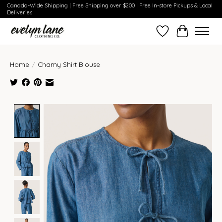
Canada-Wide Shipping | Free Shipping over $200 | Free In-store Pickups & Local
Deliveries
Wish List
Cart
Home
/
Chamy Shirt Blouse
Product image slideshow Items