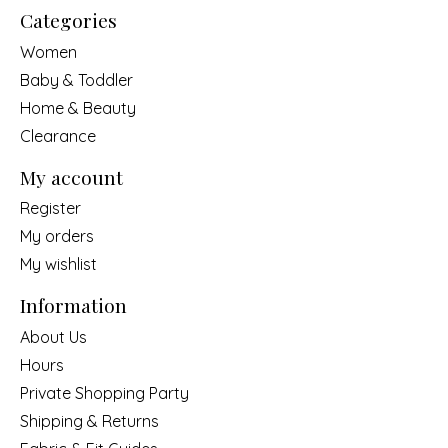
Categories
Women
Baby & Toddler
Home & Beauty
Clearance
My account
Register
My orders
My wishlist
Information
About Us
Hours
Private Shopping Party
Shipping & Returns