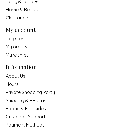
Baby & Toddler
Home & Beauty
Clearance
My account
Register
My orders
My wishlist
Information
About Us
Hours
Private Shopping Party
Shipping & Returns
Fabric & Fit Guides
Customer Support
Payment Methods