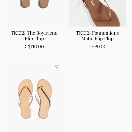
TKEES The Boyfriend
TKEES Foundations
Flip Flop
Matte Flip Flop
C$110.00
C$90.00