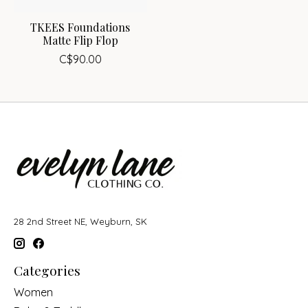
TKEES Foundations
Matte Flip Flop
C$90.00
28 2nd Street NE, Weyburn, SK
Categories
Women