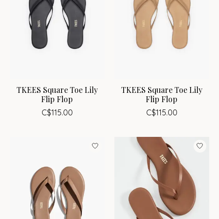
TKEES Square Toe Lily
TKEES Square Toe Lily
Flip Flop
Flip Flop
C$115.00
C$115.00