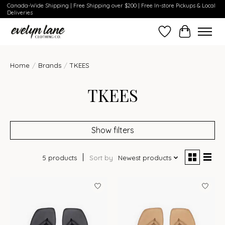
Canada-Wide Shipping | Free Shipping over $200 | Free In-store Pickups & Local
Deliveries
Wish List
Cart
Home
/
Brands
/
TKEES
TKEES
Show filters
5 products
Sort by
Newest products