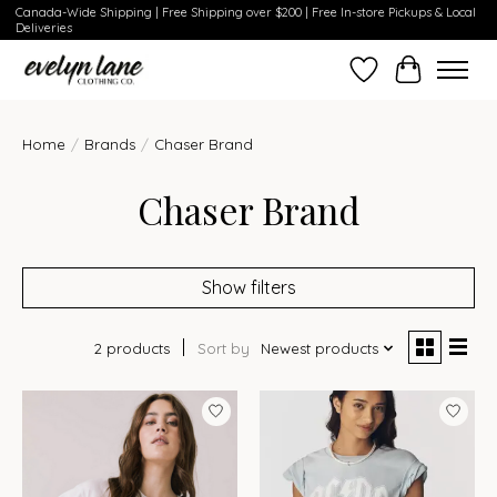
Canada-Wide Shipping | Free Shipping over $200 | Free In-store Pickups & Local
Deliveries
Wish List
Cart
Home
/
Brands
/
Chaser Brand
Chaser Brand
Show filters
2 products
Sort by
Newest products