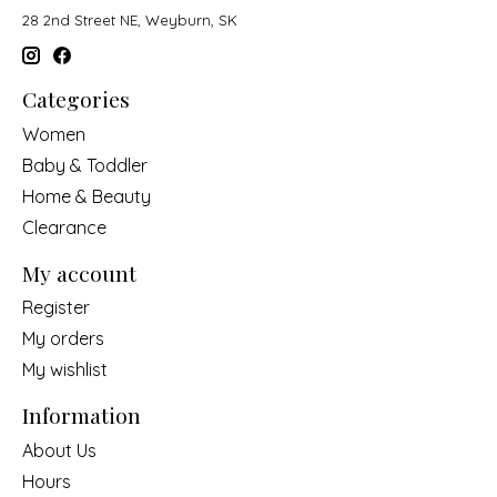
28 2nd Street NE, Weyburn, SK
Categories
Women
Baby & Toddler
Home & Beauty
Clearance
My account
Register
My orders
My wishlist
Information
About Us
Hours