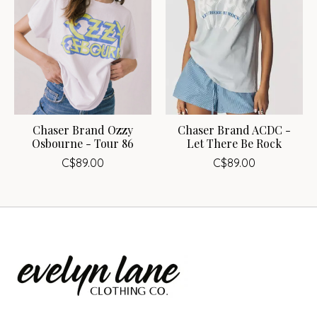
Chaser Brand Ozzy
Chaser Brand ACDC -
Osbourne - Tour 86
Let There Be Rock
C$89.00
C$89.00