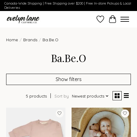
Canada-Wide Shipping | Free Shipping over $200 | Free In-store Pickups & Local
Deliveries
Wish List
Cart
Home
/
Brands
/
Ba.Be.O
Ba.Be.O
Show filters
5 products
Sort by
Newest products