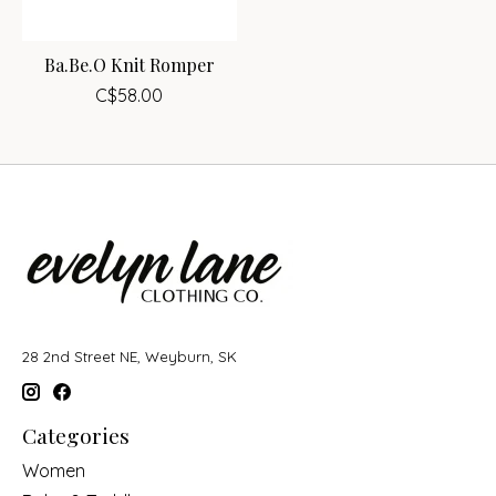
Ba.Be.O Knit Romper
C$58.00
28 2nd Street NE, Weyburn, SK
Categories
Women