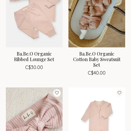
Ba.Be.O Organic
Ba.Be.O Organic
Ribbed Lounge Set
Cotton Baby Sweatsuit
Set
C$30.00
C$40.00