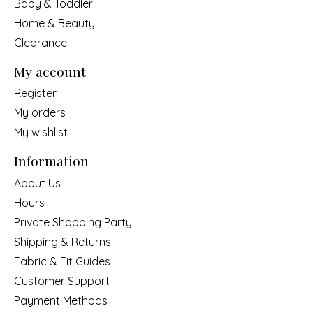
Baby & Toddler
Home & Beauty
Clearance
My account
Register
My orders
My wishlist
Information
About Us
Hours
Private Shopping Party
Shipping & Returns
Fabric & Fit Guides
Customer Support
Payment Methods