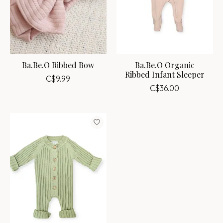
Ba.Be.O Ribbed Bow
Ba.Be.O Organic
Ribbed Infant Sleeper
C$9.99
C$36.00