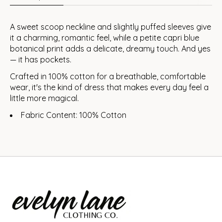
A sweet scoop neckline and slightly puffed sleeves give
it a charming, romantic feel, while a petite capri blue
botanical print adds a delicate, dreamy touch. And yes
— it has pockets.
Crafted in 100% cotton for a breathable, comfortable
wear, it's the kind of dress that makes every day feel a
little more magical.
Fabric Content: 100% Cotton