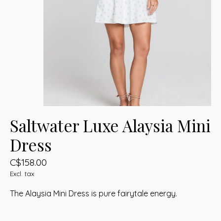
Saltwater Luxe Alaysia Mini
Dress
C$158.00
Excl. tax
The Alaysia Mini Dress is pure fairytale energy.