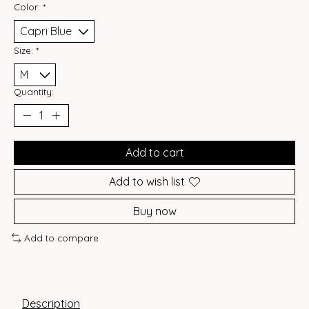
Color:
*
Size:
*
Quantity:
Add to cart
Add to wish list
Buy now
Add to compare
Description