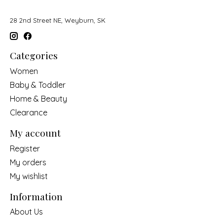
28 2nd Street NE, Weyburn, SK
Categories
Women
Baby & Toddler
Home & Beauty
Clearance
My account
Register
My orders
My wishlist
Information
About Us