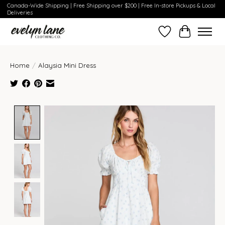
Canada-Wide Shipping | Free Shipping over $200 | Free In-store Pickups & Local
Deliveries
Wish List
Cart
Home
/
Alaysia Mini Dress
Product image slideshow Items