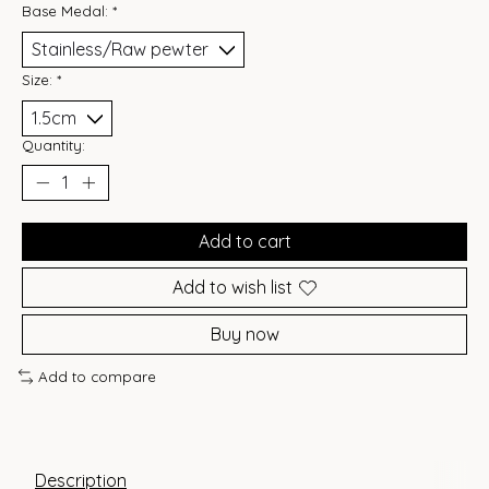
Base Medal:
*
Size:
*
Quantity:
Add to cart
Add to wish list
Buy now
Add to compare
Description