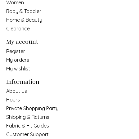
Women
Baby & Toddler
Home & Beauty
Clearance
My account
Register
My orders
My wishlist
Information
About Us
Hours
Private Shopping Party
Shipping & Returns
Fabric & Fit Guides
Customer Support