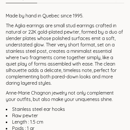
Made by hand in Quebec since 1995.
The Aglia earrings are small stud earrings crafted in
natural or 22K gold-plated pewter, formed by a duo of
slender plates whose polished surfaces emit a soft,
understated glow. Their very short format, set on a
stainless steel post, creates a minimalist essential
where two fragments come together simply, like a
quiet play of forms assembled with ease. The clean
silhouette adds a delicate, timeless note, perfect for
complementing both pared-down looks and more
daring layered styles.
Anne-Marie Chagnon jewelry not only complement
your outfits, but also make your uniqueness shine.
Stainless steel ear hooks
Raw pewter
Length : 1.5 cm
Poids : 1 gr