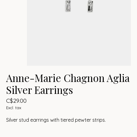
Anne-Marie Chagnon Aglia
Silver Earrings
C$29.00
Excl. tax
Silver stud earrings with tiered pewter strips.