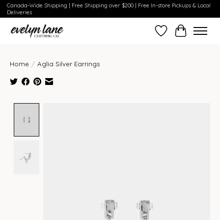
Canada-Wide Shipping | Free Shipping over $200 | Free In-store Pickups & Local
Deliveries
Wish List
Cart
Home
/
Aglia Silver Earrings
Product image slideshow Items