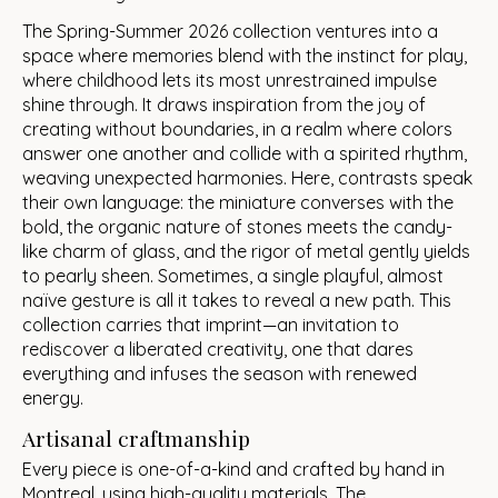
The Spring-Summer 2026 collection ventures into a
space where memories blend with the instinct for play,
where childhood lets its most unrestrained impulse
shine through. It draws inspiration from the joy of
creating without boundaries, in a realm where colors
answer one another and collide with a spirited rhythm,
weaving unexpected harmonies. Here, contrasts speak
their own language: the miniature converses with the
bold, the organic nature of stones meets the candy-
like charm of glass, and the rigor of metal gently yields
to pearly sheen. Sometimes, a single playful, almost
naïve gesture is all it takes to reveal a new path. This
collection carries that imprint—an invitation to
rediscover a liberated creativity, one that dares
everything and infuses the season with renewed
energy.
Artisanal craftmanship
Every piece is one-of-a-kind and crafted by hand in
Montreal, using high-quality materials. The