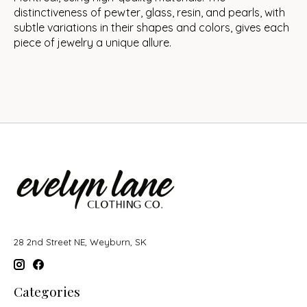
distinctiveness of pewter, glass, resin, and pearls, with
subtle variations in their shapes and colors, gives each
piece of jewelry a unique allure.
28 2nd Street NE, Weyburn, SK
Categories